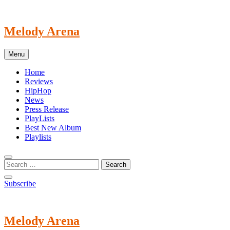
Skip
to
content
Melody Arena
Menu
Home
Reviews
HipHop
News
Press Release
PlayLists
Best New Album
Playlists
Subscribe
Melody Arena