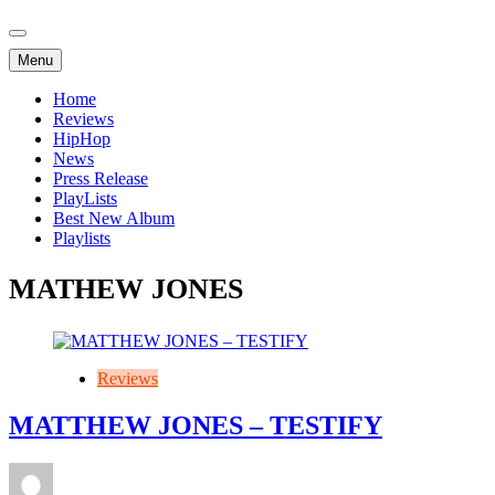
Menu
Home
Reviews
HipHop
News
Press Release
PlayLists
Best New Album
Playlists
MATHEW JONES
Reviews
MATTHEW JONES – TESTIFY