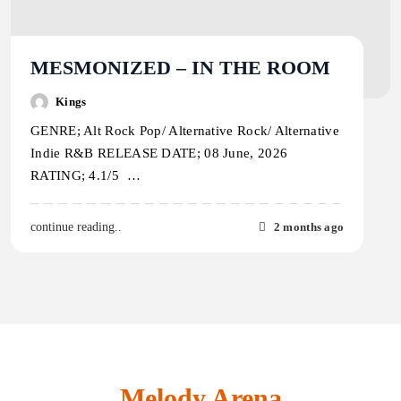
MESMONIZED – IN THE ROOM
Kings
GENRE; Alt Rock Pop/ Alternative Rock/ Alternative
Indie R&B RELEASE DATE; 08 June, 2026
RATING; 4.1/5 …
2 months ago
continue reading..
Melody Arena