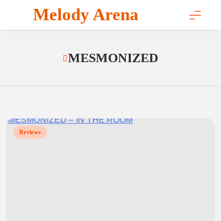
Skip
Melody Arena
to
content
MESMONIZED
Reviews