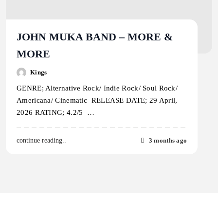
JOHN MUKA BAND – MORE &
MORE
Kings
GENRE; Alternative Rock/ Indie Rock/ Soul Rock/
Americana/ Cinematic RELEASE DATE; 29 April,
2026 RATING; 4.2/5 …
3 months ago
continue reading..