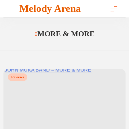
Skip
Melody Arena
to
content
MORE & MORE
Reviews