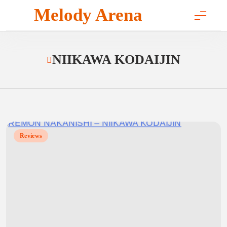
Skip
Melody Arena
to
content
NIIKAWA KODAIJIN
Reviews