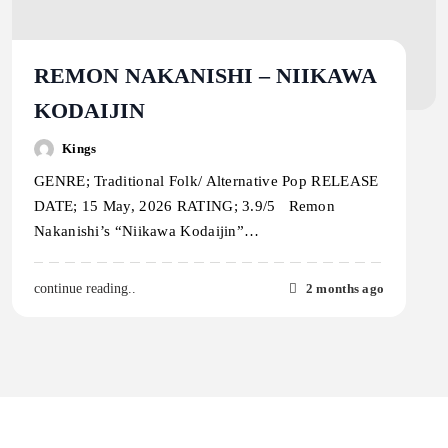
REMON NAKANISHI – NIIKAWA
KODAIJIN
Kings
GENRE; Traditional Folk/ Alternative Pop RELEASE
DATE; 15 May, 2026 RATING; 3.9/5 Remon
Nakanishi’s “Niikawa Kodaijin”…
2 months ago
continue reading..