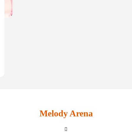
Melody Arena