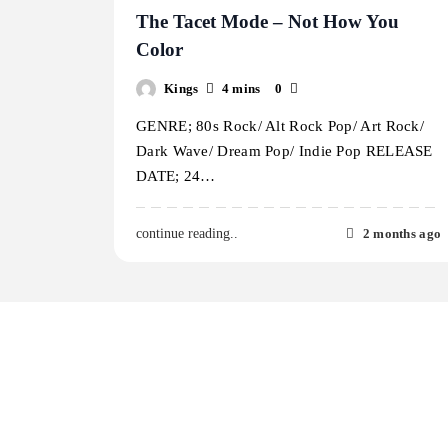
The Tacet Mode – Not How You
Color
Kings
4 mins
0
GENRE; 80s Rock/ Alt Rock Pop/ Art Rock/
Dark Wave/ Dream Pop/ Indie Pop RELEASE
DATE; 24…
2 months ago
continue reading..