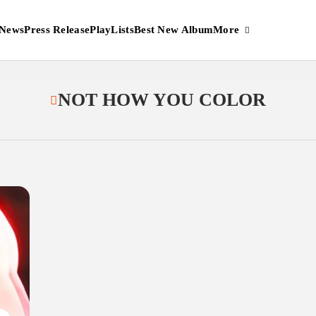
More
News
Press Release
PlayLists
Best New Album
NOT HOW YOU COLOR