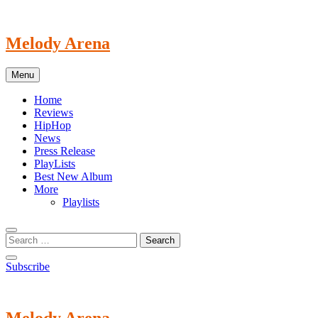
Skip
to
content
Melody Arena
Menu
Home
Reviews
HipHop
News
Press Release
PlayLists
Best New Album
More
Playlists
Subscribe
Melody Arena