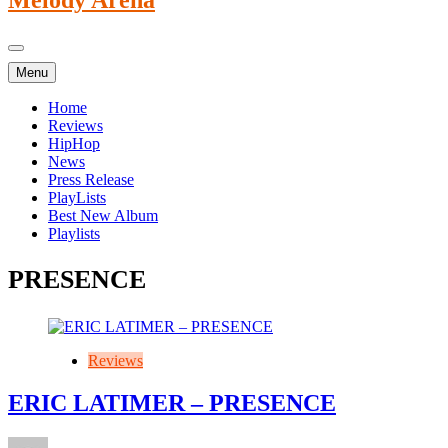
Menu
Home
Reviews
HipHop
News
Press Release
PlayLists
Best New Album
Playlists
PRESENCE
Reviews
ERIC LATIMER – PRESENCE