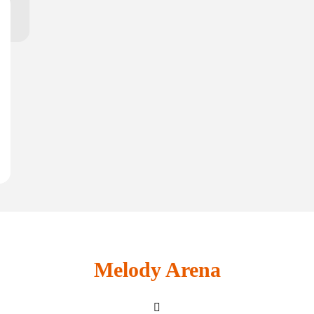
Melody Arena