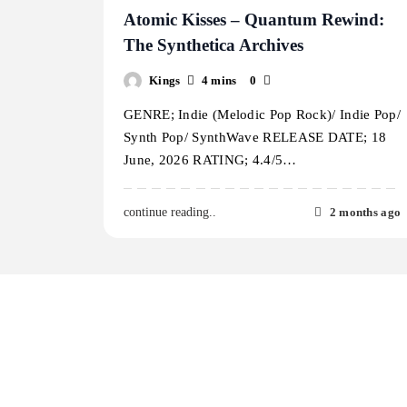
Atomic Kisses – Quantum Rewind:
The Synthetica Archives
Kings
4 mins
0
GENRE; Indie (Melodic Pop Rock)/ Indie Pop/
Synth Pop/ SynthWave RELEASE DATE; 18
June, 2026 RATING; 4.4/5…
2 months ago
continue reading..