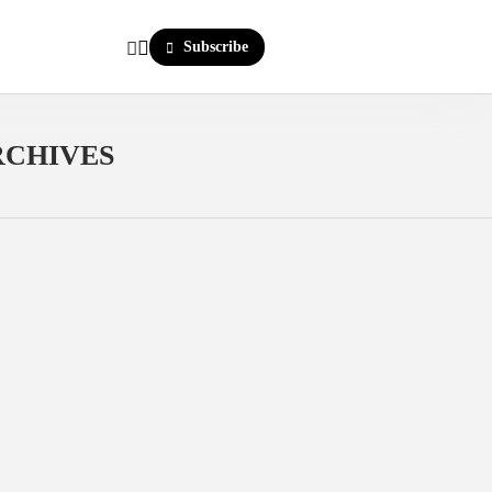
Subscribe
RCHIVES