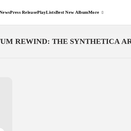
More
News
Press Release
PlayLists
Best New Album
UM REWIND: THE SYNTHETICA A