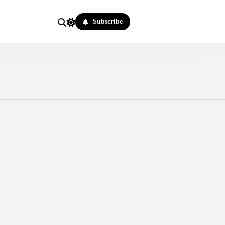
Subscribe