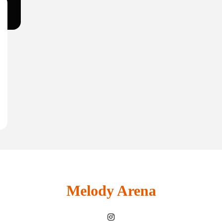
Melody Arena