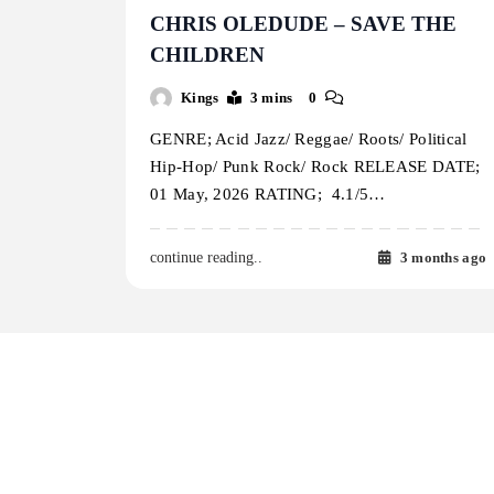
CHRIS OLEDUDE – SAVE THE
CHILDREN
Kings
3 mins
0
GENRE; Acid Jazz/ Reggae/ Roots/ Political
Hip-Hop/ Punk Rock/ Rock RELEASE DATE;
01 May, 2026 RATING; 4.1/5…
3 months ago
continue reading..