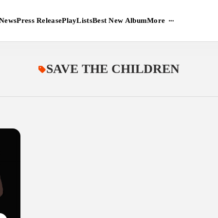
More
News
Press Release
PlayLists
Best New Album
SAVE THE CHILDREN