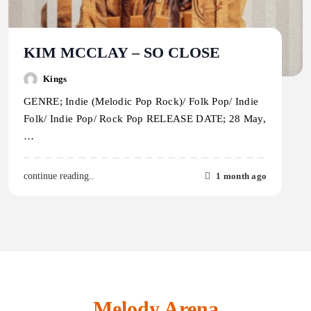
KIM MCCLAY – SO CLOSE
Kings
GENRE; Indie (Melodic Pop Rock)/ Folk Pop/ Indie
Folk/ Indie Pop/ Rock Pop RELEASE DATE; 28 May,
…
1 month ago
continue reading..
Melody Arena