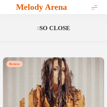
Skip
Melody Arena
to
content
SO CLOSE
Reviews