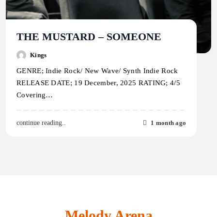
THE MUSTARD – SOMEONE
Kings
GENRE; Indie Rock/ New Wave/ Synth Indie Rock
RELEASE DATE; 19 December, 2025 RATING; 4/5
Covering…
1 month ago
continue reading..
Melody Arena