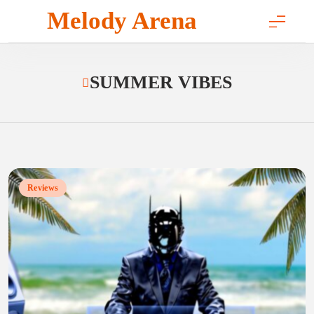
Skip
Melody Arena
to
content
SUMMER VIBES
Reviews