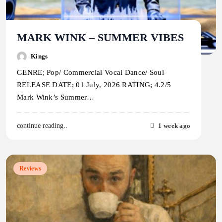
MARK WINK – SUMMER VIBES
Kings
GENRE; Pop/ Commercial Vocal Dance/ Soul
RELEASE DATE; 01 July, 2026 RATING; 4.2/5
Mark Wink’s Summer…
1 week ago
continue reading..
Reviews