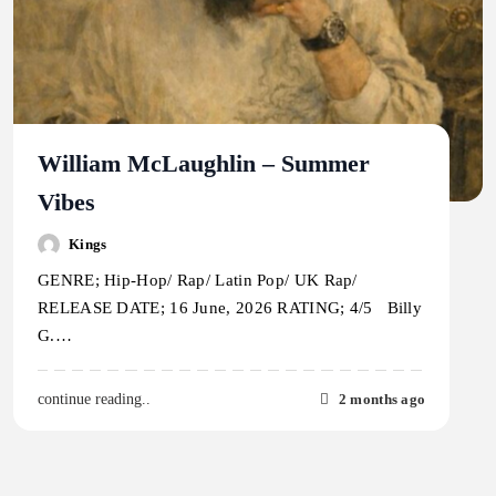
William McLaughlin – Summer
Vibes
Kings
GENRE; Hip-Hop/ Rap/ Latin Pop/ UK Rap/
RELEASE DATE; 16 June, 2026 RATING; 4/5 Billy
G.…
2 months ago
continue reading..