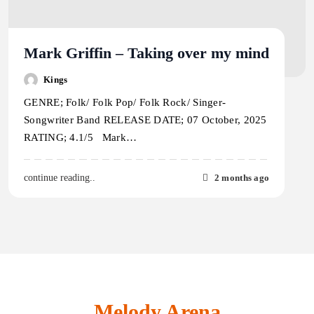
Mark Griffin – Taking over my mind
Kings
GENRE; Folk/ Folk Pop/ Folk Rock/ Singer-
Songwriter Band RELEASE DATE; 07 October, 2025
RATING; 4.1/5 Mark…
2 months ago
continue reading..
Melody Arena