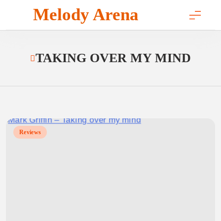
Skip
Melody Arena
to
content
TAKING OVER MY MIND
Reviews