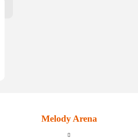
Melody Arena