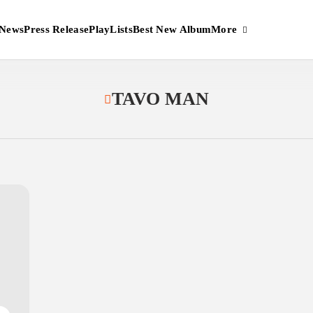
More
News
Press Release
PlayLists
Best New Album
TAVO MAN