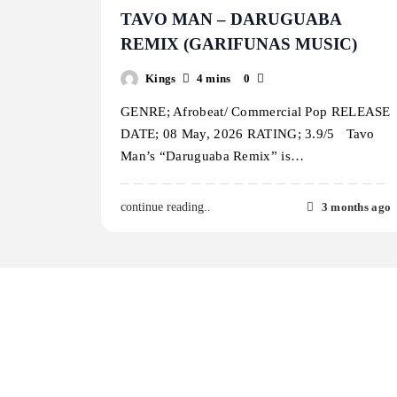
TAVO MAN – DARUGUABA
REMIX (GARIFUNAS MUSIC)
Kings
4 mins
0
GENRE; Afrobeat/ Commercial Pop RELEASE
DATE; 08 May, 2026 RATING; 3.9/5 Tavo
Man’s “Daruguaba Remix” is…
3 months ago
continue reading..