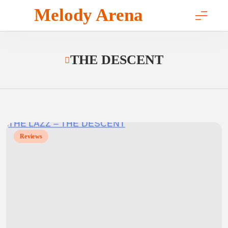
Skip
Melody Arena
to
content
THE DESCENT
Reviews