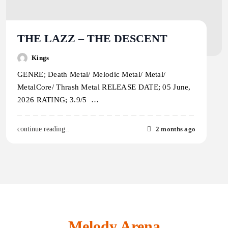
THE LAZZ – THE DESCENT
Kings
GENRE; Death Metal/ Melodic Metal/ Metal/
MetalCore/ Thrash Metal RELEASE DATE; 05 June,
2026 RATING; 3.9/5 …
2 months ago
continue reading..
Melody Arena