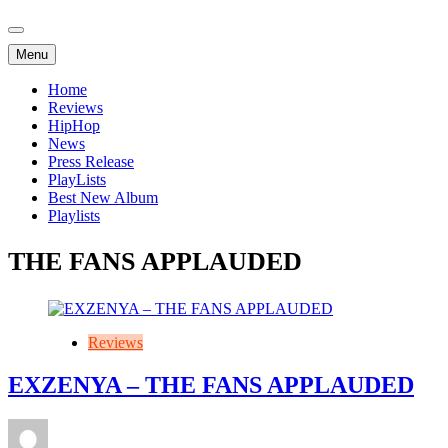
Menu
Home
Reviews
HipHop
News
Press Release
PlayLists
Best New Album
Playlists
THE FANS APPLAUDED
Reviews
EXZENYA – THE FANS APPLAUDED