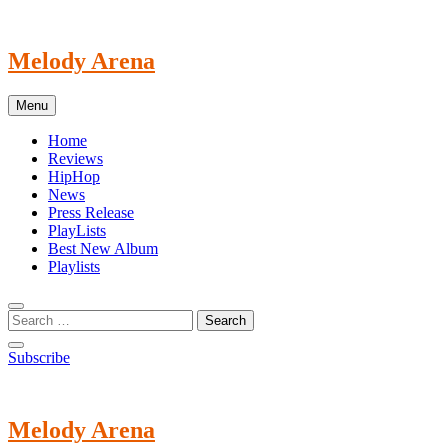
Skip
to
content
Melody Arena
Menu
Home
Reviews
HipHop
News
Press Release
PlayLists
Best New Album
Playlists
Subscribe
Melody Arena