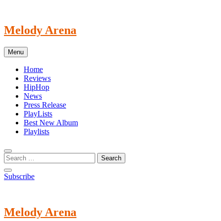
Skip
to
content
Melody Arena
Menu
Home
Reviews
HipHop
News
Press Release
PlayLists
Best New Album
Playlists
Subscribe
Melody Arena