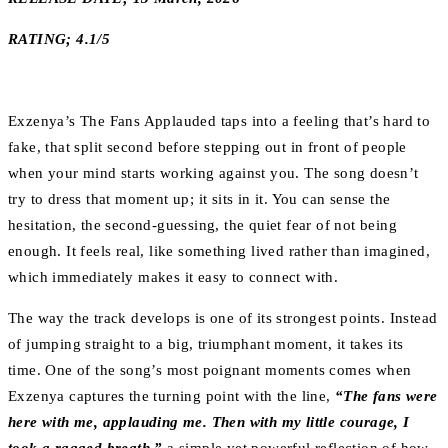
RATING; 4.1/5
Exzenya’s The Fans Applauded taps into a feeling that’s hard to
fake, that split second before stepping out in front of people
when your mind starts working against you. The song doesn’t
try to dress that moment up; it sits in it. You can sense the
hesitation, the second-guessing, the quiet fear of not being
enough. It feels real, like something lived rather than imagined,
which immediately makes it easy to connect with.
The way the track develops is one of its strongest points. Instead
of jumping straight to a big, triumphant moment, it takes its
time. One of the song’s most poignant moments comes when
Exzenya captures the turning point with the line,
“The fans were
here with me, applauding me. Then with my little courage, I