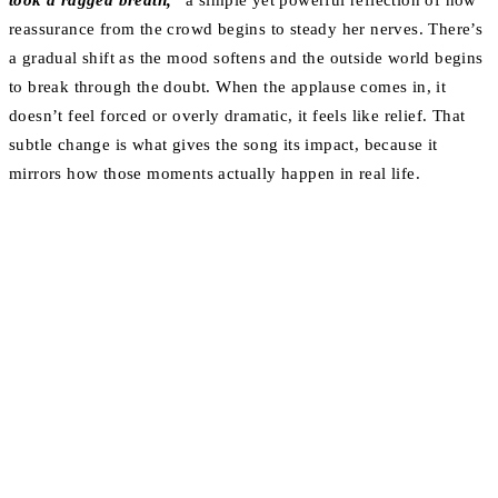
took a ragged breath,”
a simple yet powerful reflection of how
reassurance from the crowd begins to steady her nerves. There’s
a gradual shift as the mood softens and the outside world begins
to break through the doubt. When the applause comes in, it
doesn’t feel forced or overly dramatic, it feels like relief. That
subtle change is what gives the song its impact, because it
mirrors how those moments actually happen in real life.