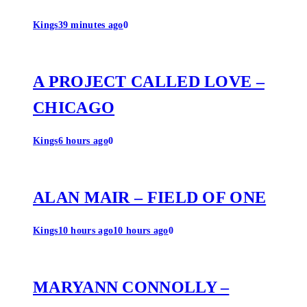
Kings
39 minutes ago
0
A PROJECT CALLED LOVE –
CHICAGO
Kings
6 hours ago
0
ALAN MAIR – FIELD OF ONE
Kings
10 hours ago
10 hours ago
0
MARYANN CONNOLLY –