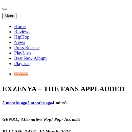
Menu
Home
Reviews
HipHop
News
Press Release
PlayLists
Best New Album
Playlists
Reviews
EXZENYA – THE FANS APPLAUDED
5 months ago
5 months ago
4 mins
0
GENRE; Alternative Pop/ Pop/ Acoustic
RELEASE DATE; 13 March, 2026