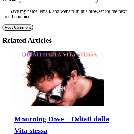
Save my name, email, and website in this browser for the next
time I comment.
Related Articles
Mourning Dove – Odiati dalla
Vita stessa