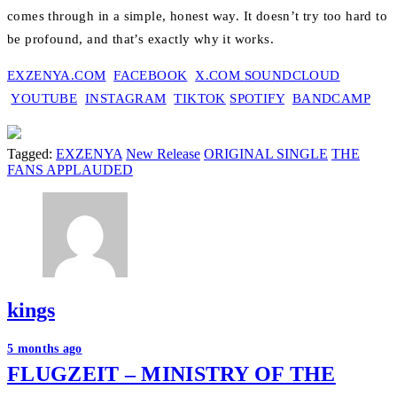
comes through in a simple, honest way. It doesn’t try too hard to
be profound, and that’s exactly why it works.
EXZENYA.COM
FACEBOOK
X.COM
SOUNDCLOUD
YOUTUBE
INSTAGRAM
TIKTOK
SPOTIFY
BANDCAMP
Tagged:
EXZENYA
New Release
ORIGINAL SINGLE
THE
FANS APPLAUDED
kings
Post
5 months ago
FLUGZEIT – MINISTRY OF THE
navigation