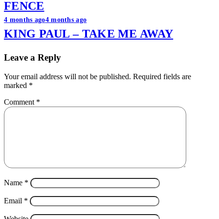
FENCE
4 months ago
4 months ago
KING PAUL – TAKE ME AWAY
Leave a Reply
Your email address will not be published.
Required fields are
marked
*
Comment
*
Name
*
Email
*
Website