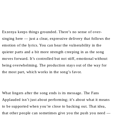
Exzenya keeps things grounded. There’s no sense of over-
singing here — just a clear, expressive delivery that follows the
emotion of the lyrics. You can hear the vulnerability in the
quieter parts and a bit more strength creeping in as the song
moves forward. It’s controlled but not stiff, emotional without
being overwhelming. The production stays out of the way for
the most part, which works in the song’s favor.
What lingers after the song ends is its message. The Fans
Applauded isn’t just about performing; it’s about what it means
to be supported when you’re close to backing out. That idea,
that other people can sometimes give you the push you need —