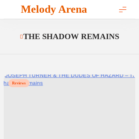
Skip
Melody Arena
to
content
THE SHADOW REMAINS
Reviews