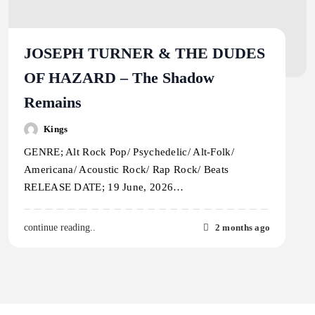
JOSEPH TURNER & THE DUDES
OF HAZARD – The Shadow
Remains
Kings
GENRE; Alt Rock Pop/ Psychedelic/ Alt-Folk/
Americana/ Acoustic Rock/ Rap Rock/ Beats
RELEASE DATE; 19 June, 2026…
2 months ago
continue reading..