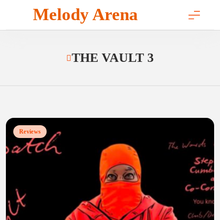
Skip
Melody Arena
to
content
THE VAULT 3
Reviews