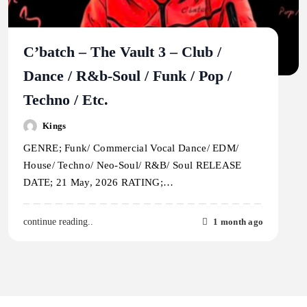
C’batch – The Vault 3 – Club /
Dance / R&b-Soul / Funk / Pop /
Techno / Etc.
Kings
GENRE; Funk/ Commercial Vocal Dance/ EDM/
House/ Techno/ Neo-Soul/ R&B/ Soul RELEASE
DATE; 21 May, 2026 RATING;…
1 month ago
continue reading..