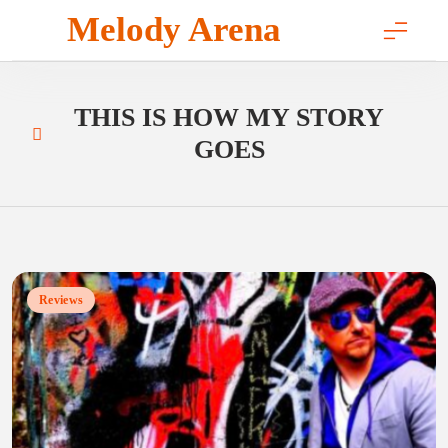
Skip
Melody Arena
to
content
THIS IS HOW MY STORY
GOES
Reviews