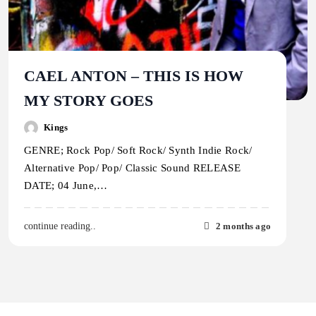
CAEL ANTON – THIS IS HOW
MY STORY GOES
Kings
GENRE; Rock Pop/ Soft Rock/ Synth Indie Rock/
Alternative Pop/ Pop/ Classic Sound RELEASE
DATE; 04 June,…
2 months ago
continue reading..