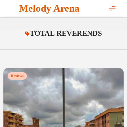
Skip
Melody Arena
to
content
TOTAL REVERENDS
Reviews