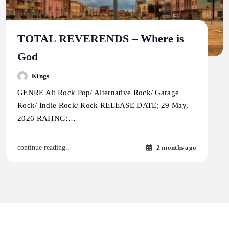
TOTAL REVERENDS – Where is
God
Kings
GENRE Alt Rock Pop/ Alternative Rock/ Garage
Rock/ Indie Rock/ Rock RELEASE DATE; 29 May,
2026 RATING;…
2 months ago
continue reading..