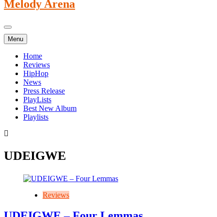
Melody Arena
Menu
Home
Reviews
HipHop
News
Press Release
PlayLists
Best New Album
Playlists
UDEIGWE
Reviews
UDEIGWE – Four Lemmas