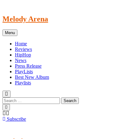
Skip
to
content
Melody Arena
Menu
Home
Reviews
HipHop
News
Press Release
PlayLists
Best New Album
Playlists
Subscribe