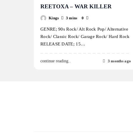
REETOXA – WAR KILLER
Kings
3 mins
0
GENRE; 90s Rock/ Alt Rock Pop/ Alternative
Rock/ Classic Rock/ Garage Rock/ Hard Rock
RELEASE DATE; 15…
3 months ago
continue reading..