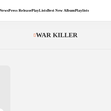
News
Press Release
PlayLists
Best New Album
Playlists
WAR KILLER