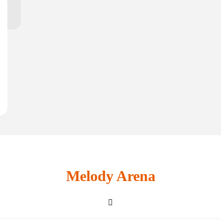
Melody Arena