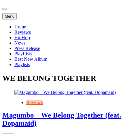
Menu
Home
Reviews
HipHop
News
Press Release
PlayLists
Best New Album
Playlists
WE BELONG TOGETHER
Reviews
Magumbo – We Belong Together (feat.
Dopamaid)