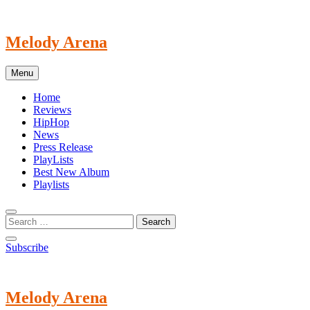
Skip
to
content
Melody Arena
Menu
Home
Reviews
HipHop
News
Press Release
PlayLists
Best New Album
Playlists
Subscribe
Melody Arena