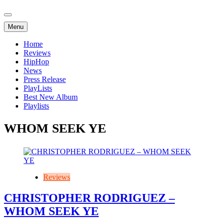
Menu
Home
Reviews
HipHop
News
Press Release
PlayLists
Best New Album
Playlists
WHOM SEEK YE
Reviews
CHRISTOPHER RODRIGUEZ –
WHOM SEEK YE