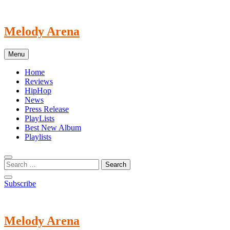
Skip
to
content
Melody Arena
Menu
Home
Reviews
HipHop
News
Press Release
PlayLists
Best New Album
Playlists
Subscribe
Melody Arena