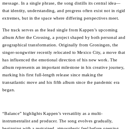
message. In a single phrase, the song distills its central idea—
that identity, understanding, and progress often exist not in rigid
extremes, but in the space where differing perspectives meet.
The track serves as the lead single from Kappen’s upcoming
album After the Crossing, a project shaped by both personal and
geographical transformation. Originally from Groningen, the
singer-songwriter recently relocated to Mexico City, a move that
has influenced the emotional direction of his new work. The
album represents an important milestone in his creative journey,
marking his first full-length release since making the
transatlantic move and his fifth album since the pandemic era
began.
“Balance” highlights Kappen’s versatility as a multi-
instrumentalist and producer. The song evolves gradually,
beginning with a restrained, atmospheric feel before opening