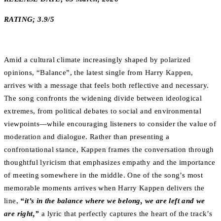
RATING; 3.9/5
Amid a cultural climate increasingly shaped by polarized
opinions, “Balance”, the latest single from Harry Kappen,
arrives with a message that feels both reflective and necessary.
The song confronts the widening divide between ideological
extremes, from political debates to social and environmental
viewpoints—while encouraging listeners to consider the value of
moderation and dialogue. Rather than presenting a
confrontational stance, Kappen frames the conversation through
thoughtful lyricism that emphasizes empathy and the importance
of meeting somewhere in the middle. One of the song’s most
memorable moments arrives when Harry Kappen delivers the
line,
“it’s in the balance where we belong, we are left and we
are right,”
a lyric that perfectly captures the heart of the track’s