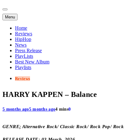
Menu
Home
Reviews
HipHop
News
Press Release
PlayLists
Best New Album
Playlists
Reviews
HARRY KAPPEN – Balance
5 months ago
5 months ago
4 mins
0
GENRE; Alternative Rock/ Classic Rock/ Rock Pop/ Rock
RELEASE DATE; 03 March, 2026