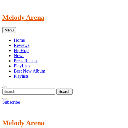
Skip
to
content
Melody Arena
Menu
Home
Reviews
HipHop
News
Press Release
PlayLists
Best New Album
Playlists
Subscribe
Melody Arena