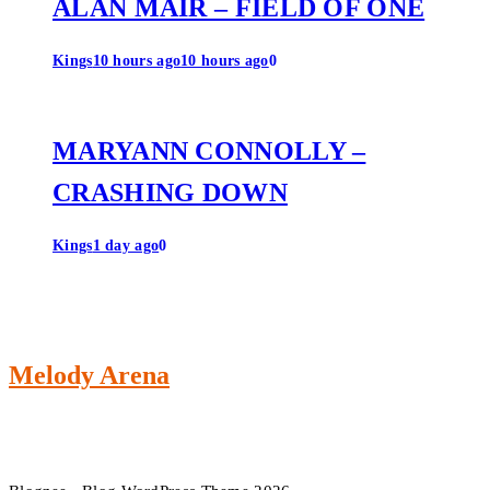
ALAN MAIR – FIELD OF ONE
Kings
10 hours ago
10 hours ago
0
MARYANN CONNOLLY –
CRASHING DOWN
Kings
1 day ago
0
Melody Arena