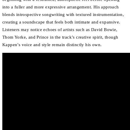
into a fuller and more expressive arrangement. His approach
blends introspective songwriting with textured instrumentation,
creating a soundscape that feels both intimate and expansive.
Listeners may notice echoes of artists such as David Bowie,
Thom Yorke, and Prince in the track’s creative spirit, though
Kappen’s voice and style remain distinctly his own.