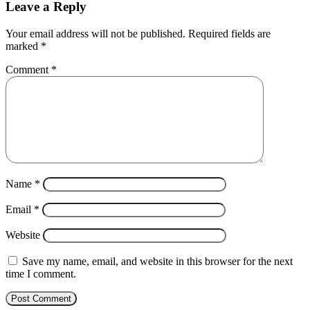
Leave a Reply
Your email address will not be published.
Required fields are
marked
*
Comment
*
Name
*
Email
*
Website
Save my name, email, and website in this browser for the next
time I comment.