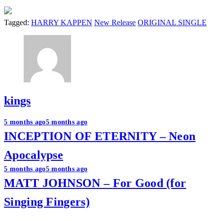
Tagged:
HARRY KAPPEN
New Release
ORIGINAL SINGLE
kings
Post
5 months ago
5 months ago
INCEPTION OF ETERNITY – Neon
navigation
Apocalypse
5 months ago
5 months ago
MATT JOHNSON – For Good (for
Singing Fingers)