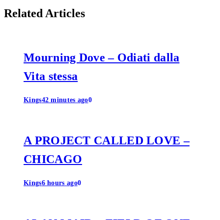
Related Articles
Mourning Dove – Odiati dalla
Vita stessa
Kings
42 minutes ago
0
A PROJECT CALLED LOVE –
CHICAGO
Kings
6 hours ago
0