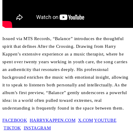
Issued via MTS Records, “Balance” introduces the thoughtful
spirit that defines After the Crossing. Drawing from Harry
Kappen’s extensive experience as a music therapist, where he
spent over twenty years working in youth care, the song carries
an authenticity that resonates deeply. His professional
background enriches the music with emotional insight, allowing
it to speak to listeners both personally and intellectually. As the
album’s first preview, “Balance” gently underscores a powerful
idea: in a world often pulled toward extremes, real
understanding is frequently found in the space between them.
FACEBOOK
HARRYKAPPEN.COM
X.COM
YOUTUBE
TIKTOK
INSTAGRAM