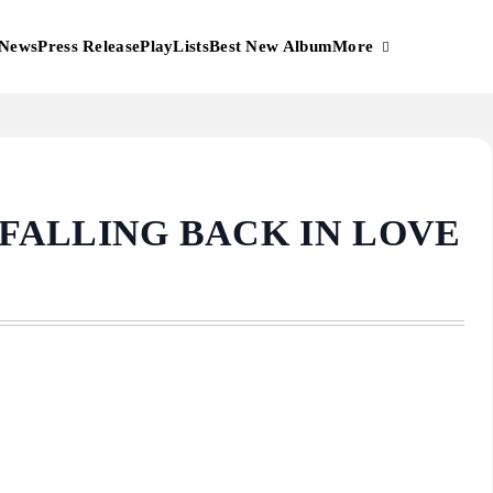
More
News
Press Release
PlayLists
Best New Album
 FALLING BACK IN LOVE