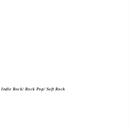
 Indie Rock/ Rock Pop/ Soft Rock