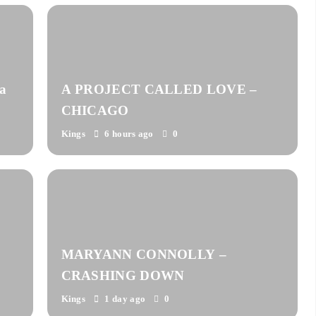
a
A PROJECT CALLED LOVE –
CHICAGO
Kings
6 hours ago
0
MARYANN CONNOLLY –
CRASHING DOWN
Kings
1 day ago
0