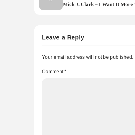
Mick J. Clark – I Want It More
You.
Leave a Reply
Your email address will not be published.
Comment
*