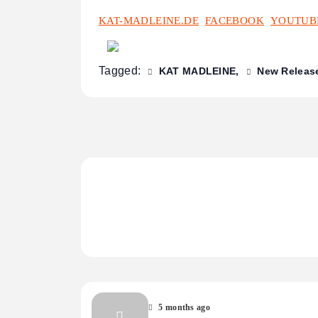
KAT-MADLEINE.DE
FACEBOOK
YOUTUB
Tagged:
KAT MADLEINE
New Releas
5 months ago