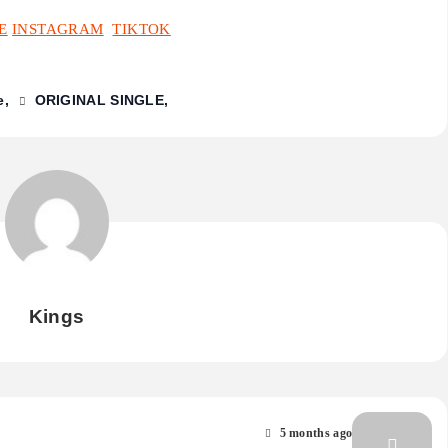
E
INSTAGRAM
TIKTOK
e
ORIGINAL SINGLE
Kings
5 months ago