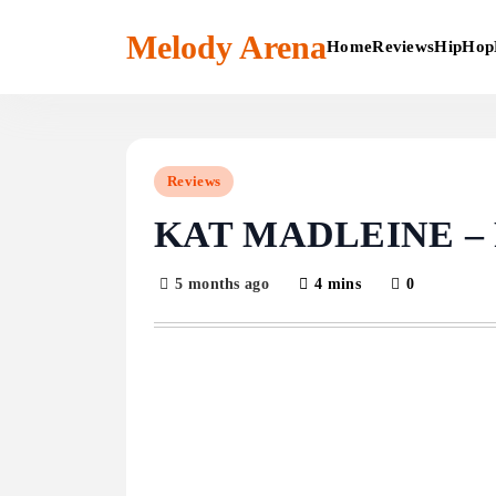
Skip
to
Melody Arena
Home
Reviews
HipHop
content
Reviews
KAT MADLEINE –
5 months ago
4 mins
0