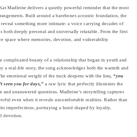
 Kat Madleine delivers a quietly powerful reminder that the most
rangements. Built around a barebones acoustic foundation, the
 reveal something more intimate: a voice carrying decades of
ls both deeply personal and universally relatable. From the first
tive space where memories, devotion, and vulnerability
he complicated beauty of a relationship that began in youth and
by a real-life story, the song acknowledges both the warmth and
The emotional weight of the track deepens with the line
, “you
’t seen you for days,”
a raw lyric that perfectly illustrates the
e and unanswered questions. Madleine’s storytelling captures
erful even when it reveals uncomfortable realities. Rather than
 its imperfections, portraying a bond shaped by loyalty,
f devotion.