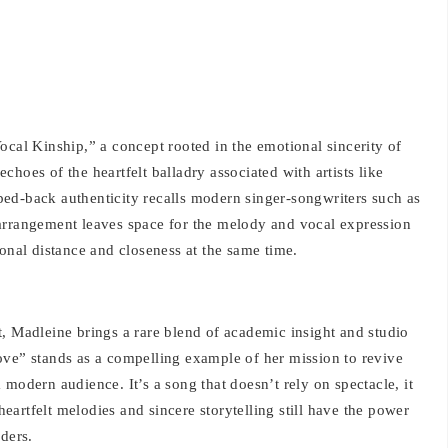
ocal Kinship,” a concept rooted in the emotional sincerity of
hoes of the heartfelt balladry associated with artists like
ed-back authenticity recalls modern singer-songwriters such as
arrangement leaves space for the melody and vocal expression
ional distance and closeness at the same time.
, Madleine brings a rare blend of academic insight and studio
ove” stands as a compelling example of her mission to revive
modern audience. It’s a song that doesn’t rely on spectacle, it
 heartfelt melodies and sincere storytelling still have the power
ders.