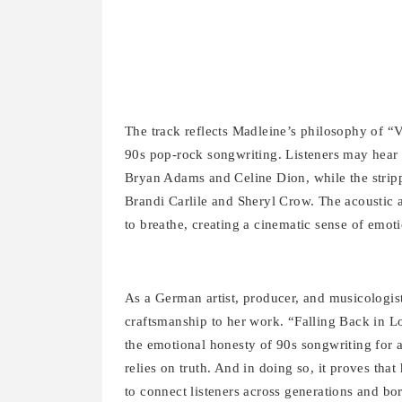
The track reflects Madleine’s philosophy of “V
90s pop-rock songwriting. Listeners may hear ec
Bryan Adams and Celine Dion, while the stripp
Brandi Carlile and Sheryl Crow. The acoustic 
to breathe, creating a cinematic sense of emot
As a German artist, producer, and musicologist
craftsmanship to her work. “Falling Back in L
the emotional honesty of 90s songwriting for a 
relies on truth. And in doing so, it proves that
to connect listeners across generations and bor