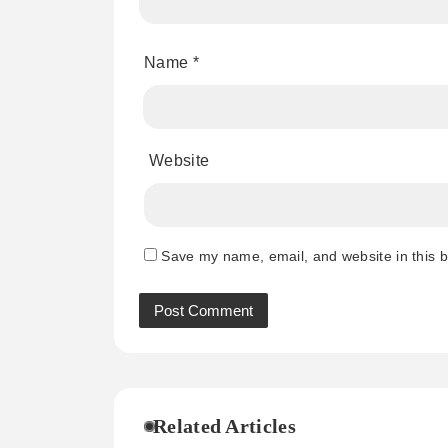
Name
*
Website
Save my name, email, and website in this b
Related Articles