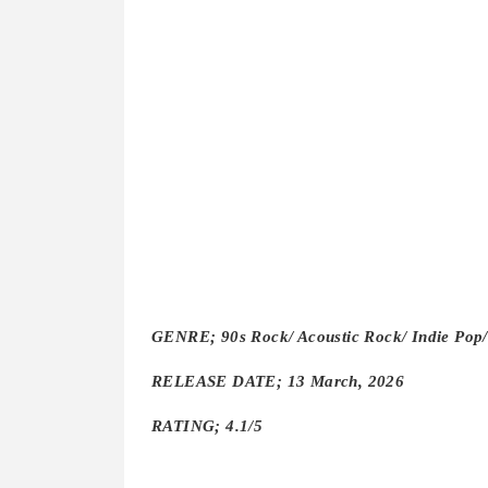
GENRE; 90s Rock/ Acoustic Rock/ Indie Pop/
RELEASE DATE; 13 March, 2026
RATING; 4.1/5