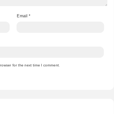
Email
*
rowser for the next time I comment.