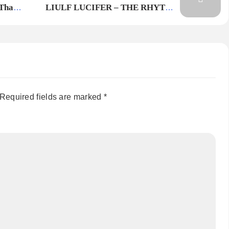
 Than
LIULF LUCIFER – THE RHYTHM
OF THE BEAST
Required fields are marked
*