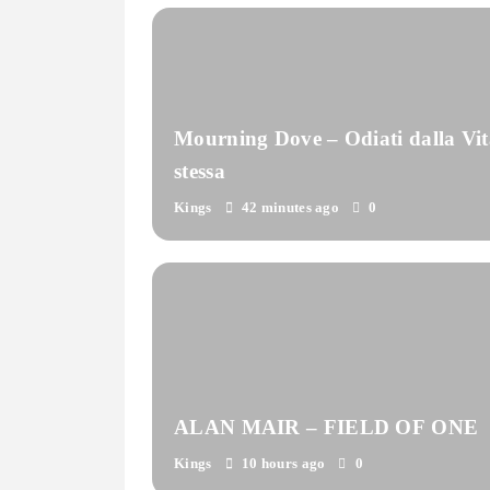
Mourning Dove – Odiati dalla Vit
stessa
Kings
42 minutes ago
0
ALAN MAIR – FIELD OF ONE
Kings
10 hours ago
0