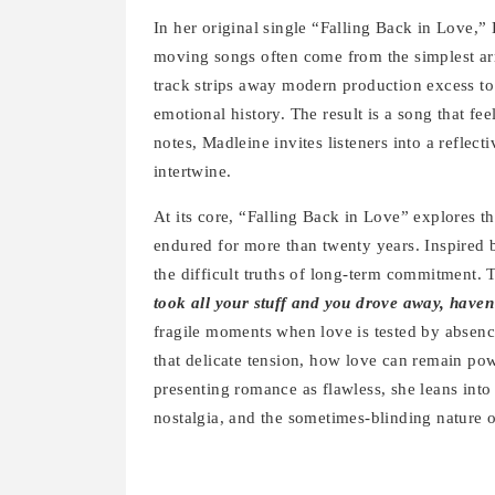
In her original single “Falling Back in Love,”
moving songs often come from the simplest ar
track strips away modern production excess to
emotional history. The result is a song that fee
notes, Madleine invites listeners into a reflec
intertwine.
At its core, “Falling Back in Love” explores t
endured for more than twenty years. Inspired 
the difficult truths of long-term commitment. 
took all your stuff and you drove away, haven
fragile moments when love is tested by absenc
that delicate tension, how love can remain pow
presenting romance as flawless, she leans into
nostalgia, and the sometimes-blinding nature o