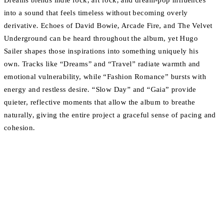
Dreams blends indie rock, art rock, and dream-pop influences
into a sound that feels timeless without becoming overly
derivative. Echoes of David Bowie, Arcade Fire, and The Velvet
Underground can be heard throughout the album, yet Hugo
Sailer shapes those inspirations into something uniquely his
own. Tracks like “Dreams” and “Travel” radiate warmth and
emotional vulnerability, while “Fashion Romance” bursts with
energy and restless desire. “Slow Day” and “Gaia” provide
quieter, reflective moments that allow the album to breathe
naturally, giving the entire project a graceful sense of pacing and
cohesion.