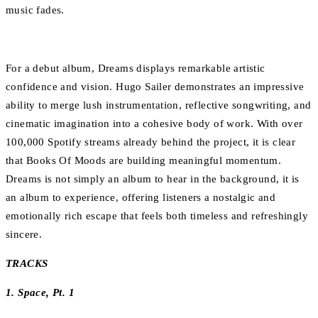
music fades.
For a debut album, Dreams displays remarkable artistic
confidence and vision. Hugo Sailer demonstrates an impressive
ability to merge lush instrumentation, reflective songwriting, and
cinematic imagination into a cohesive body of work. With over
100,000 Spotify streams already behind the project, it is clear
that Books Of Moods are building meaningful momentum.
Dreams is not simply an album to hear in the background, it is
an album to experience, offering listeners a nostalgic and
emotionally rich escape that feels both timeless and refreshingly
sincere.
TRACKS
1. Space, Pt. 1