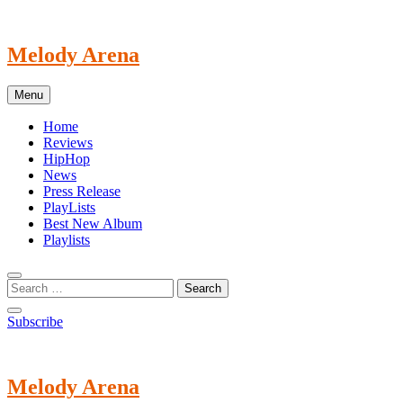
Skip
to
content
Melody Arena
Menu
Home
Reviews
HipHop
News
Press Release
PlayLists
Best New Album
Playlists
Subscribe
Melody Arena