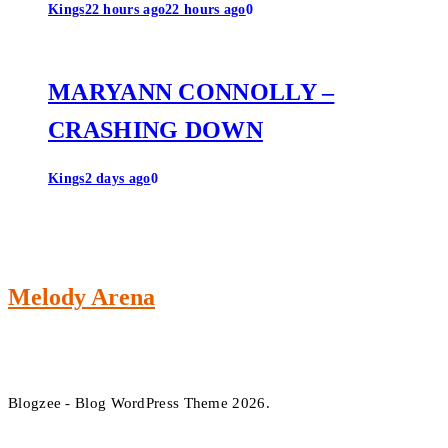
Kings
22 hours ago
22 hours ago
0
MARYANN CONNOLLY –
CRASHING DOWN
Kings
2 days ago
0
Melody Arena
Blogzee - Blog WordPress Theme 2026.