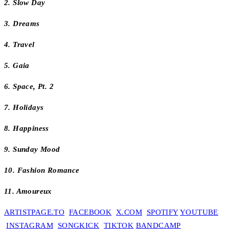
2. Slow Day
3. Dreams
4. Travel
5. Gaia
6. Space, Pt. 2
7. Holidays
8. Happiness
9. Sunday Mood
10. Fashion Romance
11. Amoureux
ARTISTPAGE.TO
FACEBOOK
X.COM
SPOTIFY
YOUTUBE
INSTAGRAM
SONGKICK
TIKTOK
BANDCAMP