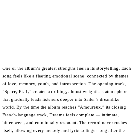
One of the album’s greatest strengths lies in its storytelling. Each
song feels like a fleeting emotional scene, connected by themes
of love, memory, youth, and introspection. The opening track,
“Space, Pt. 1,” creates a drifting, almost weightless atmosphere
that gradually leads listeners deeper into Sailer’s dreamlike
world. By the time the album reaches “Amoureux,” its closing
French-language track, Dreams feels complete — intimate,
bittersweet, and emotionally resonant. The record never rushes
itself, allowing every melody and lyric to linger long after the