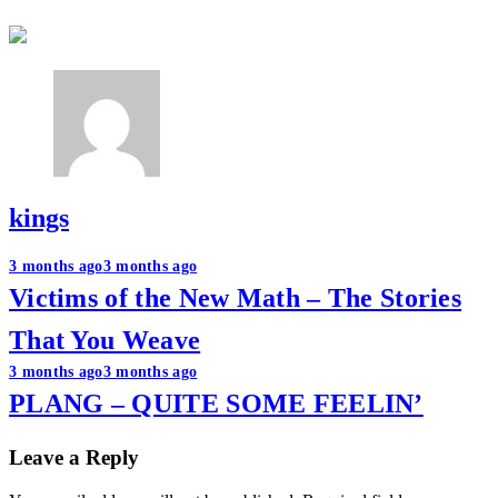
kings
Post
3 months ago
3 months ago
Victims of the New Math – The Stories
navigation
That You Weave
3 months ago
3 months ago
PLANG – QUITE SOME FEELIN’
Leave a Reply