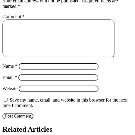
Your email address will not be published.
Required fields are
marked
*
Comment
*
Name
*
Email
*
Website
Save my name, email, and website in this browser for the next
time I comment.
Related Articles