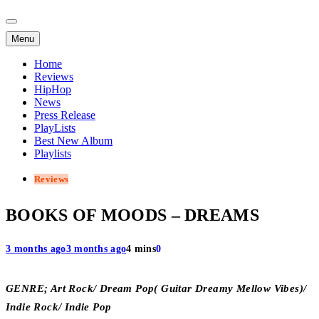
Menu
Home
Reviews
HipHop
News
Press Release
PlayLists
Best New Album
Playlists
Reviews
BOOKS OF MOODS – DREAMS
3 months ago
3 months ago
4 mins
0
GENRE; Art Rock/ Dream Pop( Guitar Dreamy Mellow Vibes)/
Indie Rock/ Indie Pop