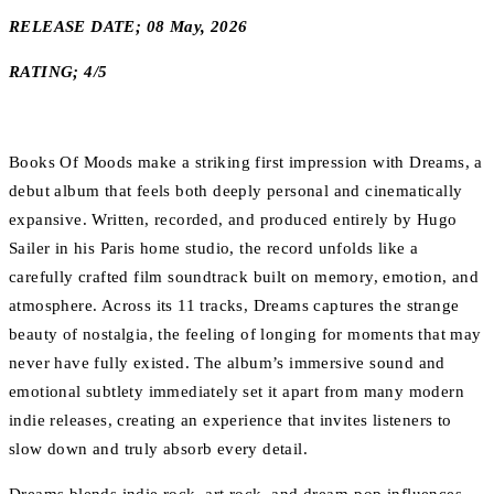
RELEASE DATE; 08 May, 2026
RATING; 4/5
Books Of Moods make a striking first impression with Dreams, a
debut album that feels both deeply personal and cinematically
expansive. Written, recorded, and produced entirely by Hugo
Sailer in his Paris home studio, the record unfolds like a
carefully crafted film soundtrack built on memory, emotion, and
atmosphere. Across its 11 tracks, Dreams captures the strange
beauty of nostalgia, the feeling of longing for moments that may
never have fully existed. The album’s immersive sound and
emotional subtlety immediately set it apart from many modern
indie releases, creating an experience that invites listeners to
slow down and truly absorb every detail.