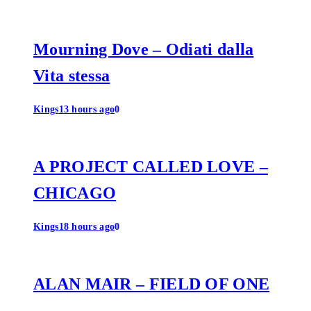
Mourning Dove – Odiati dalla
Vita stessa
Kings
13 hours ago
0
A PROJECT CALLED LOVE –
CHICAGO
Kings
18 hours ago
0
ALAN MAIR – FIELD OF ONE