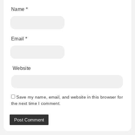
Name
*
Email
*
Website
Save my name, email, and website in this browser for
the next time I comment.