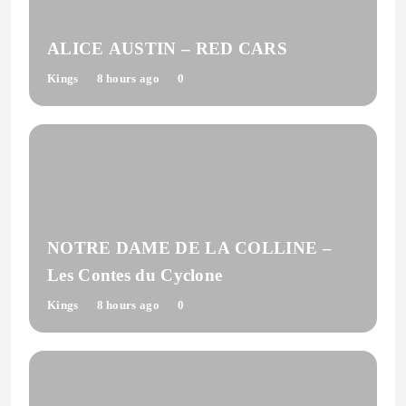
ALICE AUSTIN – RED CARS
Kings
8 hours ago
0
NOTRE DAME DE LA COLLINE –
Les Contes du Cyclone
Kings
8 hours ago
0