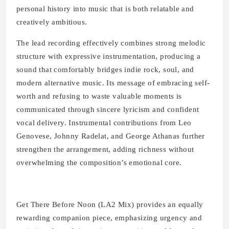
personal history into music that is both relatable and
creatively ambitious.
The lead recording effectively combines strong melodic
structure with expressive instrumentation, producing a
sound that comfortably bridges indie rock, soul, and
modern alternative music. Its message of embracing self-
worth and refusing to waste valuable moments is
communicated through sincere lyricism and confident
vocal delivery. Instrumental contributions from Leo
Genovese, Johnny Radelat, and George Athanas further
strengthen the arrangement, adding richness without
overwhelming the composition’s emotional core.
Get There Before Noon (LA2 Mix) provides an equally
rewarding companion piece, emphasizing urgency and