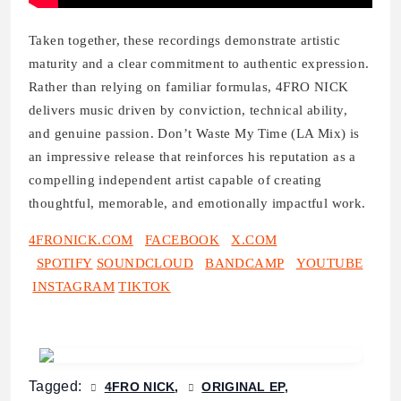
Taken together, these recordings demonstrate artistic
maturity and a clear commitment to authentic expression.
Rather than relying on familiar formulas, 4FRO NICK
delivers music driven by conviction, technical ability,
and genuine passion. Don’t Waste My Time (LA Mix) is
an impressive release that reinforces his reputation as a
compelling independent artist capable of creating
thoughtful, memorable, and emotionally impactful work.
4FRONICK.COM
FACEBOOK
X.COM
SPOTIFY
SOUNDCLOUD
BANDCAMP
YOUTUBE
INSTAGRAM
TIKTOK
Tagged:
4FRO NICK
ORIGINAL EP