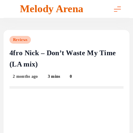
Skip
Melody Arena
to
content
Reviews
4fro Nick – Don’t Waste My Time
(LA mix)
2 months ago
3 mins
0