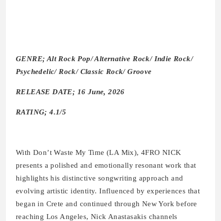
GENRE; Alt Rock Pop/ Alternative Rock/ Indie Rock/
Psychedelic/ Rock/ Classic Rock/ Groove
RELEASE DATE; 16 June, 2026
RATING; 4.1/5
With Don’t Waste My Time (LA Mix), 4FRO NICK
presents a polished and emotionally resonant work that
highlights his distinctive songwriting approach and
evolving artistic identity. Influenced by experiences that
began in Crete and continued through New York before
reaching Los Angeles, Nick Anastasakis channels