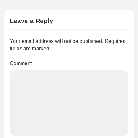
Leave a Reply
Your email address will not be published.
Required
fields are marked
*
Comment
*