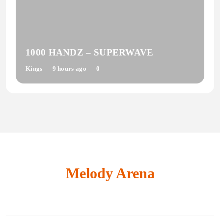
1000 HANDZ – SUPERWAVE
Kings
9 hours ago
0
Melody Arena