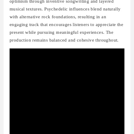
optimism through inventive songwriting and layered
musical textures. Psychedelic influences blend naturally
with alternative rock foundations, resulting in an
engaging track that encourages listeners to appreciate the
present while pursuing meaningful experiences. The
production remains balanced and cohesive throughout.