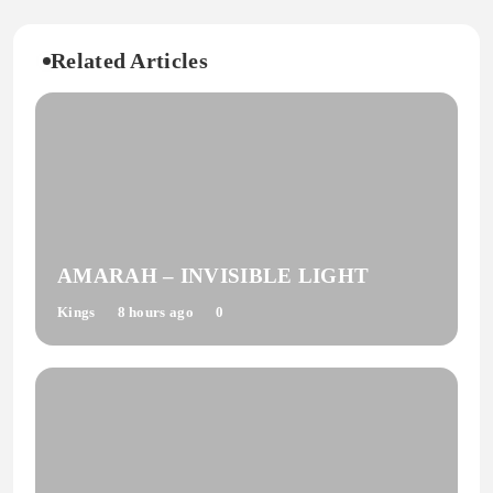
Related Articles
AMARAH – INVISIBLE LIGHT
Kings
8 hours ago
0