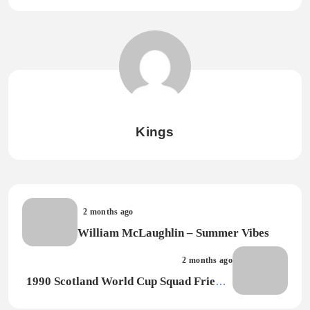
Kings
2 months ago
William McLaughlin – Summer Vibes
2 months ago
1990 Scotland World Cup Squad Friends
– Say It With Pride