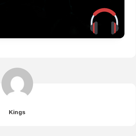
Kings