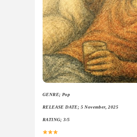
GENRE; Pop
RELEASE DATE; 5 November, 2025
RATING; 3/5