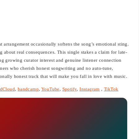
ight arrangement occasionally softens the song’s emotional sting.
ong about real consequences. This single stakes a claim for late-
ing growing curator interest and genuine listener connection
ers who cherish honest songwriting and no auto-tune,
onally honest track that will make you fall in love with music.
dCloud
,
bandcamp
,
YouTube
,
Spotify
,
Instagram
,
TikTok