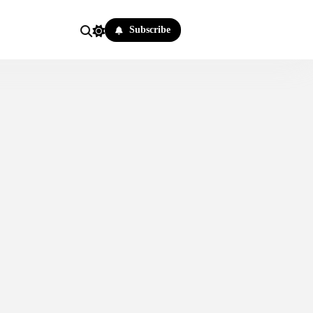
Subscribe