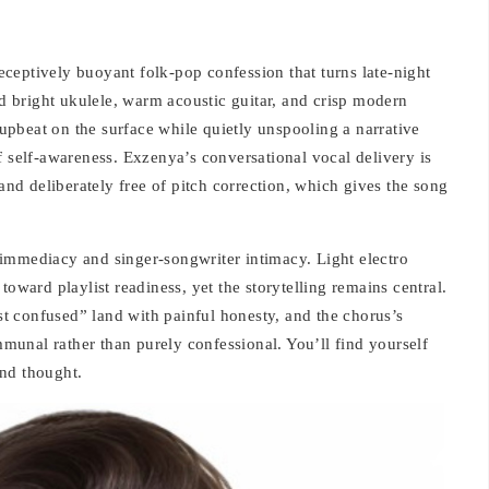
ceptively buoyant folk-pop confession that turns late-night
nd bright ukulele, warm acoustic guitar, and crisp modern
: upbeat on the surface while quietly unspooling a narrative
f self-awareness. Exzenya’s conversational vocal delivery is
d deliberately free of pitch correction, which gives the song
immediacy and singer-songwriter intimacy. Light electro
toward playlist readiness, yet the storytelling remains central.
ast confused” land with painful honesty, and the chorus’s
unal rather than purely confessional. You’ll find yourself
nd thought.