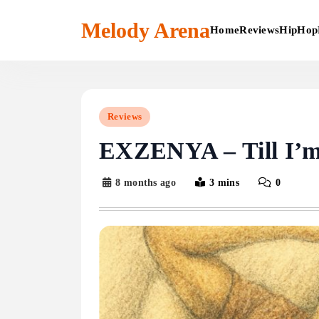
Skip
to
Melody Arena
Home
Reviews
HipHop
content
Reviews
EXZENYA – Till I’
8 months ago
3 mins
0