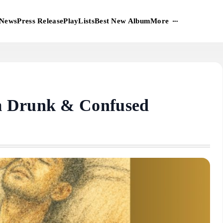
More
News
Press Release
PlayLists
Best New Album
m Drunk & Confused