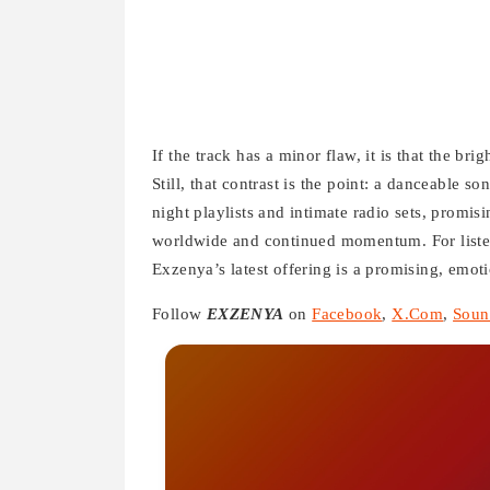
If the track has a minor flaw, it is that the br
Still, that contrast is the point: a danceable s
night playlists and intimate radio sets, promis
worldwide and continued momentum. For listen
Exzenya’s latest offering is a promising, emoti
Follow
EXZENYA
on
Facebook
,
X.Com
,
Soun