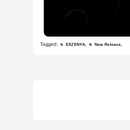
Tagged:
EXZENYA
New Release