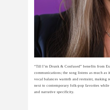
“Till I’m Drunk & Confused” benefits from E
communications; the song listens as much as i
vocal balances warmth and restraint, making re
next to contemporary folk-pop favorites while 
and narrative specificity.