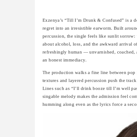
Exzenya’s “Till I’m Drunk & Confused” is a de
regret into an irresistible earworm. Built arou
percussion, the single feels like sunlit sorrow
about alcohol, loss, and the awkward arrival o
refreshingly human — unvarnished, coached, an
an honest immediacy.
The production walks a fine line between pop 
textures and layered percussion push the track 
Lines such as “I’ll drink booze till I’m well p
singable melody makes the admission feel comm
humming along even as the lyrics force a seco