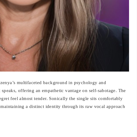
xzenya’s multifaceted background in psychology and
t speaks, offering an empathetic vantage on self-sabotage. The
gret feel almost tender. Sonically the single sits comfortably
maintaining a distinct identity through its raw vocal approach