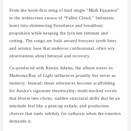
From the hook-first sting of lead single “Math Equation”
to the widescreen swoon of “Fallen Cloud,” Stelmanis
leans into shimmering Eurodance and breakbeat
propulsion while keeping the lyricism intimate and
cutting. The songs are built around buoyant synth lines
and seismic bass that undercut confessional, often wry
observations about betrayal and recovery.
Co-produced with Kieran Adams, the album wears its
Madonna/Ray of Light influences proudly but never as
mimicry. Instead, those references become scaffolding
for Austra’s signature theatricality: multi-tracked vocals
that bloom into choirs, sudden structural shifts that let an
interlude feel like a pent-up exhale, and production
choices that trade subtlety for catharsis when the emotion
demands it.