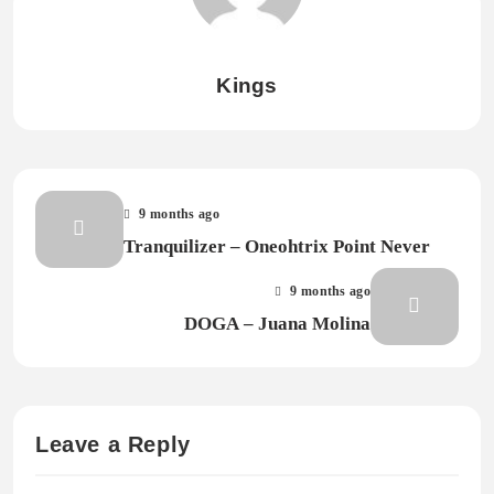
Kings
9 months ago
Tranquilizer – Oneohtrix Point Never
9 months ago
DOGA – Juana Molina
Leave a Reply