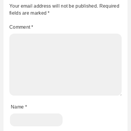
Your email address will not be published.
Required
fields are marked
*
Comment
*
Name
*