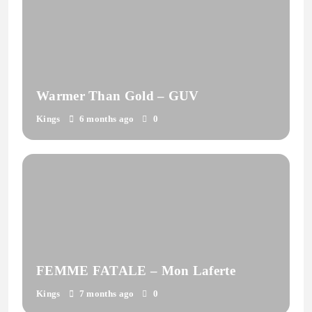
Warmer Than Gold – GUV
Kings
6 months ago
0
FEMME FATALE – Mon Laferte
Kings
7 months ago
0