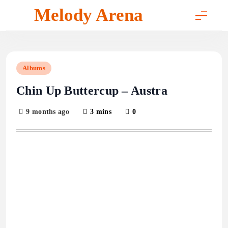
Skip
Melody Arena
to
content
Albums
Chin Up Buttercup – Austra
9 months ago
3 mins
0