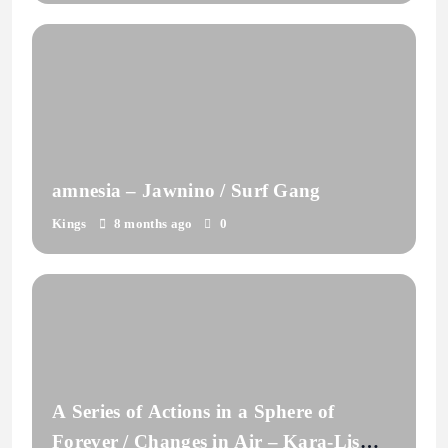
amnesia – Jawnino / Surf Gang
Kings
8 months ago
0
A Series of Actions in a Sphere of
Forever / Changes in Air – Kara-Lis