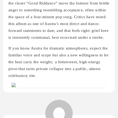
the closer “Good Riddance” move the listener from brittle
anger to something resembling acceptance, often within
the space of a four-minute pop song. Critics have noted
this album as one of Austra’s most direct and dance-
forward statements to date, and that feels right: grief here
is insistently communal, best exorcised under a strobe.
If you know Austra for dramatic atmospheres, expect the
familiar voice and scope but also a new willingness to let
the beat carry the weight; a bittersweet, high-energy
pivot that turns private collapse into a public, almost
celebratory rite.