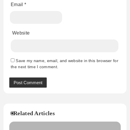
Email
*
Website
Save my name, email, and website in this browser for
the next time I comment.
Related Articles