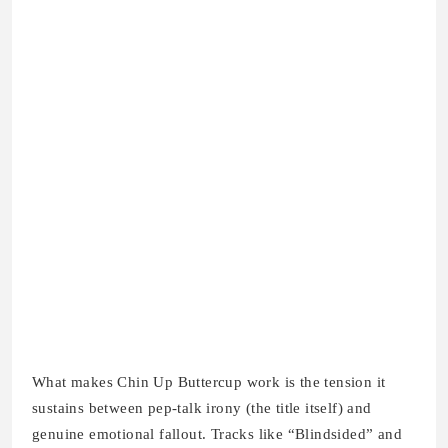
What makes Chin Up Buttercup work is the tension it
sustains between pep-talk irony (the title itself) and
genuine emotional fallout. Tracks like “Blindsided” and