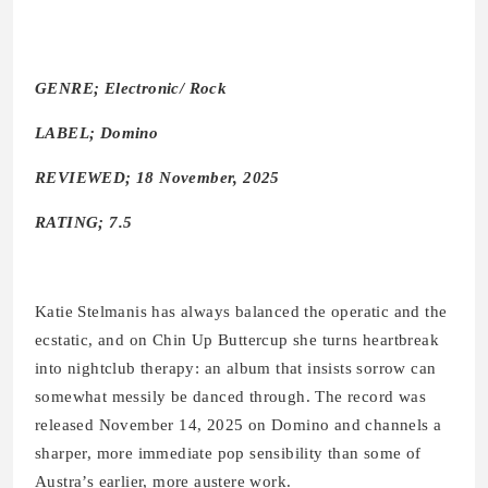
GENRE; Electronic/ Rock
LABEL; Domino
REVIEWED; 18 November, 2025
RATING; 7.5
Katie Stelmanis has always balanced the operatic and the
ecstatic, and on Chin Up Buttercup she turns heartbreak
into nightclub therapy: an album that insists sorrow can
somewhat messily be danced through. The record was
released November 14, 2025 on Domino and channels a
sharper, more immediate pop sensibility than some of
Austra’s earlier, more austere work.