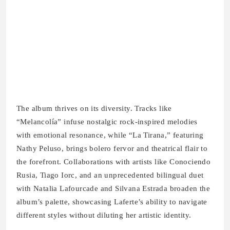
The album thrives on its diversity. Tracks like
“Melancolía” infuse nostalgic rock‑inspired melodies
with emotional resonance, while “La Tirana,” featuring
Nathy Peluso, brings bolero fervor and theatrical flair to
the forefront. Collaborations with artists like Conociendo
Rusia, Tiago Iorc, and an unprecedented bilingual duet
with Natalia Lafourcade and Silvana Estrada broaden the
album’s palette, showcasing Laferte’s ability to navigate
different styles without diluting her artistic identity.