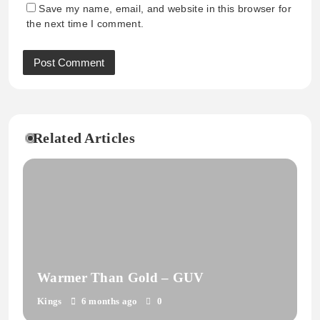
Save my name, email, and website in this browser for
the next time I comment.
Related Articles
Warmer Than Gold – GUV
Kings
6 months ago
0