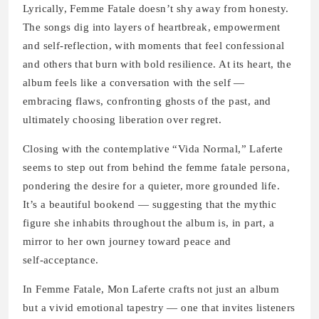
Lyrically, Femme Fatale doesn’t shy away from honesty.
The songs dig into layers of heartbreak, empowerment
and self‑reflection, with moments that feel confessional
and others that burn with bold resilience. At its heart, the
album feels like a conversation with the self —
embracing flaws, confronting ghosts of the past, and
ultimately choosing liberation over regret.
Closing with the contemplative “Vida Normal,” Laferte
seems to step out from behind the femme fatale persona,
pondering the desire for a quieter, more grounded life.
It’s a beautiful bookend — suggesting that the mythic
figure she inhabits throughout the album is, in part, a
mirror to her own journey toward peace and
self‑acceptance.
In Femme Fatale, Mon Laferte crafts not just an album
but a vivid emotional tapestry — one that invites listeners