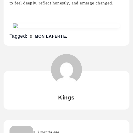
to feel deeply, reflect honestly, and emerge changed.
Tagged:
MON LAFERTE
Kings
7 months ago