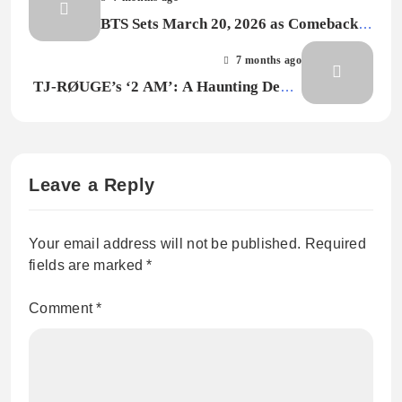
BTS Sets March 20, 2026 as Comeback
Date, Hints at Global Tour
7 months ago
TJ-RØUGE’s ‘2 AM’: A Haunting Debut
That Pulls You Into Late-Night
Obsession
Leave a Reply
Your email address will not be published.
Required
fields are marked
*
Comment
*