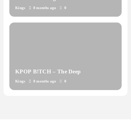
Coverdale
Kings
8 months ago
0
KPOP B!TCH – The Deep
Kings
8 months ago
0