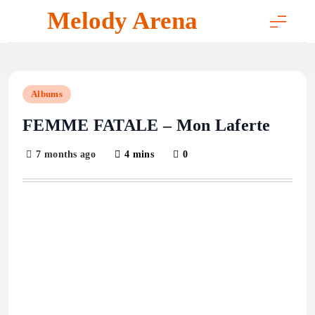
Skip
Melody Arena
to
content
Albums
FEMME FATALE – Mon Laferte
7 months ago
4 mins
0