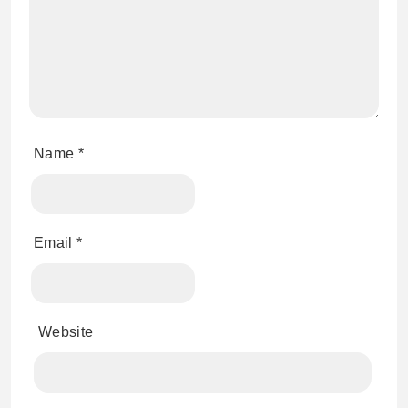
Name
*
Email
*
Website