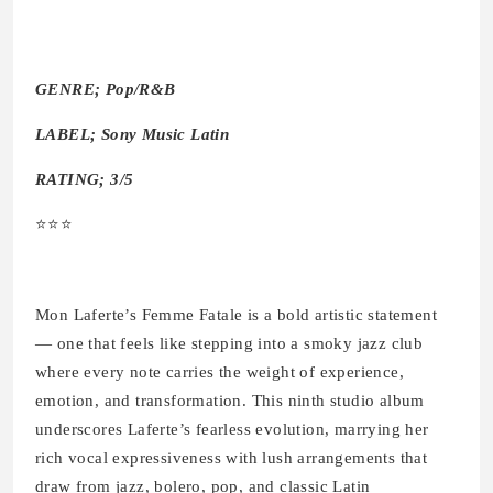
GENRE; Pop/R&B
LABEL; Sony Music Latin
RATING; 3/5
⭐️⭐️⭐️
Mon Laferte’s Femme Fatale is a bold artistic statement
— one that feels like stepping into a smoky jazz club
where every note carries the weight of experience,
emotion, and transformation. This ninth studio album
underscores Laferte’s fearless evolution, marrying her
rich vocal expressiveness with lush arrangements that
draw from jazz, bolero, pop, and classic Latin