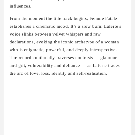
influences.
From the moment the title track begins, Femme Fatale
establishes a cinematic mood. It’s a slow burn: Laferte’s
voice slinks between velvet whispers and raw
declarations, evoking the iconic archetype of a woman
who is enigmatic, powerful, and deeply introspective.
The record continually traverses contrasts — glamour
and grit, vulnerability and defiance — as Laferte traces
the arc of love, loss, identity and self‑realisation.