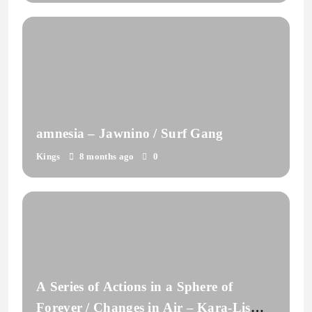
amnesia – Jawnino / Surf Gang
Kings
8 months ago
0
A Series of Actions in a Sphere of
Forever / Changes in Air – Kara-Lis