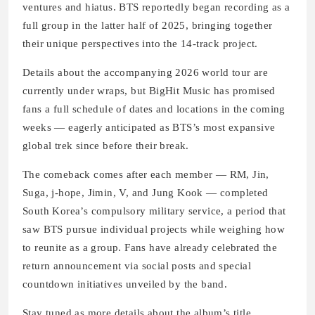
ventures and hiatus. BTS reportedly began recording as a
full group in the latter half of 2025, bringing together
their unique perspectives into the 14‑track project.
Details about the accompanying 2026 world tour are
currently under wraps, but BigHit Music has promised
fans a full schedule of dates and locations in the coming
weeks — eagerly anticipated as BTS’s most expansive
global trek since before their break.
The comeback comes after each member — RM, Jin,
Suga, j‑hope, Jimin, V, and Jung Kook — completed
South Korea’s compulsory military service, a period that
saw BTS pursue individual projects while weighing how
to reunite as a group. Fans have already celebrated the
return announcement via social posts and special
countdown initiatives unveiled by the band.
Stay tuned as more details about the album’s title,