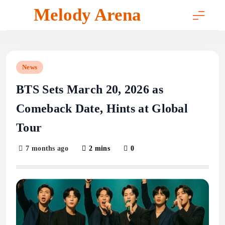
Skip
Melody Arena
to
content
News
BTS Sets March 20, 2026 as
Comeback Date, Hints at Global
Tour
7 months ago
2 mins
0