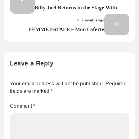
Billy Joel Returns to the Stage With
Emotional First Performance Since
7 months ago
Brain Disorder Diagnosis
FEMME FATALE – Mon Laferte
Leave a Reply
Your email address will not be published.
Required
fields are marked
*
Comment
*