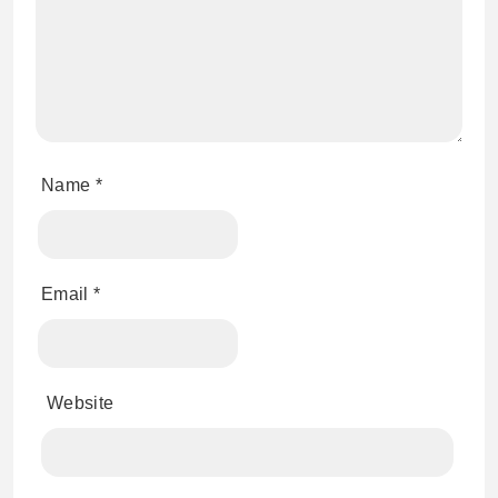
Name
*
Email
*
Website