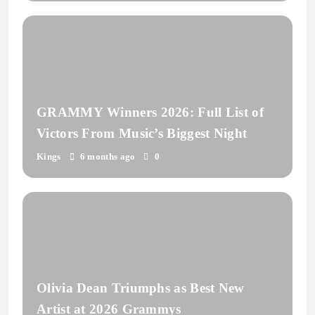
GRAMMY Winners 2026: Full List of
Victors From Music’s Biggest Night
Kings
6 months ago
0
Olivia Dean Triumphs as Best New
Artist at 2026 Grammys