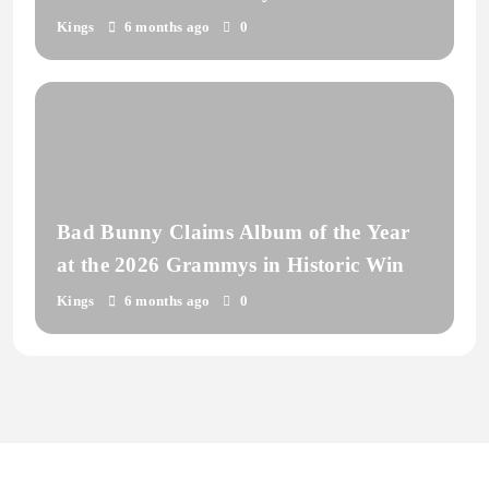
Kings
6 months ago
0
Bad Bunny Claims Album of the Year
at the 2026 Grammys in Historic Win
Kings
6 months ago
0