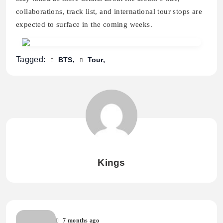
collaborations, track list, and international tour stops are
expected to surface in the coming weeks.
Tagged:
BTS
Tour
Kings
7 months ago