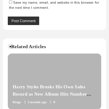
Save my name, email, and website in this browser for
the next time I comment.
Related Articles
Harry Styles Breaks His Own Sales
Record as New Album Hits Number
One
Kings
5 months ago
0