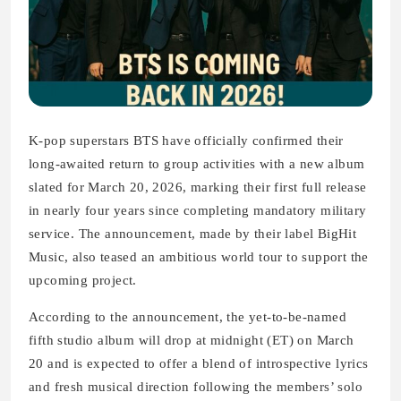
K‑pop superstars BTS have officially confirmed their
long‑awaited return to group activities with a new album
slated for March 20, 2026, marking their first full release
in nearly four years since completing mandatory military
service. The announcement, made by their label BigHit
Music, also teased an ambitious world tour to support the
upcoming project.
According to the announcement, the yet‑to‑be‑named
fifth studio album will drop at midnight (ET) on March
20 and is expected to offer a blend of introspective lyrics
and fresh musical direction following the members’ solo