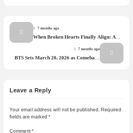
7 months ago
When Broken Hearts Finally Align: A
Review of Aston Aizen’s “Soul
7 months ago
Resonance”
BTS Sets March 20, 2026 as Comeback
Date, Hints at Global Tour
Leave a Reply
Your email address will not be published.
Required
fields are marked
*
Comment
*