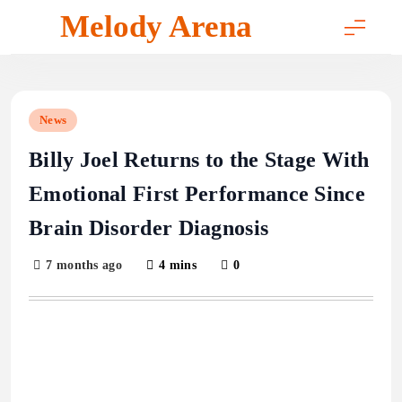
Skip
Melody Arena
to
content
News
Billy Joel Returns to the Stage With
Emotional First Performance Since
Brain Disorder Diagnosis
7 months ago
4 mins
0