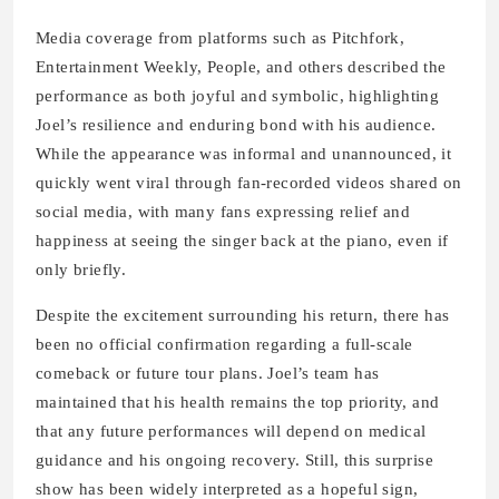
Media coverage from platforms such as Pitchfork,
Entertainment Weekly, People, and others described the
performance as both joyful and symbolic, highlighting
Joel’s resilience and enduring bond with his audience.
While the appearance was informal and unannounced, it
quickly went viral through fan-recorded videos shared on
social media, with many fans expressing relief and
happiness at seeing the singer back at the piano, even if
only briefly.
Despite the excitement surrounding his return, there has
been no official confirmation regarding a full-scale
comeback or future tour plans. Joel’s team has
maintained that his health remains the top priority, and
that any future performances will depend on medical
guidance and his ongoing recovery. Still, this surprise
show has been widely interpreted as a hopeful sign,