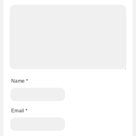
Name
*
Email
*