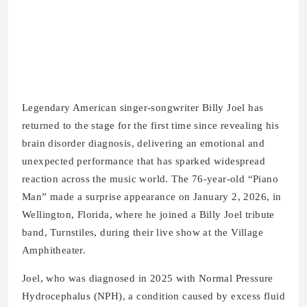
Legendary American singer-songwriter Billy Joel has
returned to the stage for the first time since revealing his
brain disorder diagnosis, delivering an emotional and
unexpected performance that has sparked widespread
reaction across the music world. The 76-year-old “Piano
Man” made a surprise appearance on January 2, 2026, in
Wellington, Florida, where he joined a Billy Joel tribute
band, Turnstiles, during their live show at the Village
Amphitheater.
Joel, who was diagnosed in 2025 with Normal Pressure
Hydrocephalus (NPH), a condition caused by excess fluid