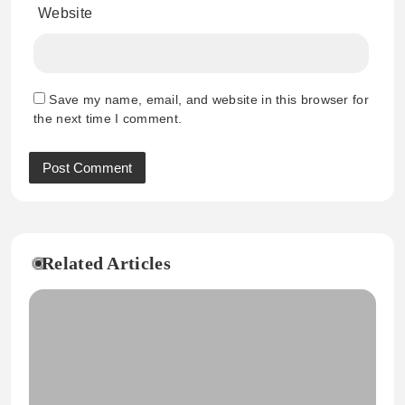
Website
Save my name, email, and website in this browser for
the next time I comment.
Related Articles