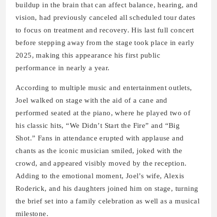
buildup in the brain that can affect balance, hearing, and
vision, had previously canceled all scheduled tour dates
to focus on treatment and recovery. His last full concert
before stepping away from the stage took place in early
2025, making this appearance his first public
performance in nearly a year.
According to multiple music and entertainment outlets,
Joel walked on stage with the aid of a cane and
performed seated at the piano, where he played two of
his classic hits, “We Didn’t Start the Fire” and “Big
Shot.” Fans in attendance erupted with applause and
chants as the iconic musician smiled, joked with the
crowd, and appeared visibly moved by the reception.
Adding to the emotional moment, Joel’s wife, Alexis
Roderick, and his daughters joined him on stage, turning
the brief set into a family celebration as well as a musical
milestone.