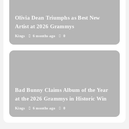
Olivia Dean Triumphs as Best New
Artist at 2026 Grammys
Kings
6 months ago
0
Bad Bunny Claims Album of the Year
at the 2026 Grammys in Historic Win
Kings
6 months ago
0