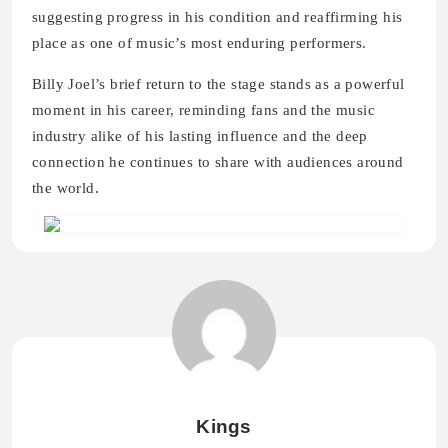
suggesting progress in his condition and reaffirming his
place as one of music’s most enduring performers.
Billy Joel’s brief return to the stage stands as a powerful
moment in his career, reminding fans and the music
industry alike of his lasting influence and the deep
connection he continues to share with audiences around
the world.
Kings