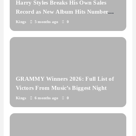
Harry Styles Breaks His Own Sales
Record as New Album Hits Number
One
Kings
5 months ago
0
GRAMMY Winners 2026: Full List of
Victors From Music’s Biggest Night
Kings
6 months ago
0