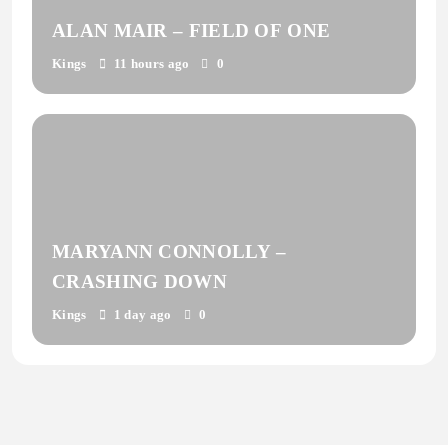
ALAN MAIR – FIELD OF ONE
Kings
11 hours ago
0
MARYANN CONNOLLY –
CRASHING DOWN
Kings
1 day ago
0