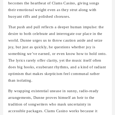
becomes the heartbeat of Clams Casino, giving songs
their emotional weight even as they strut along with
buoyant riffs and polished choruses.
That push and pull reflects a deeper human impulse: the
desire to both celebrate and interrogate our place in the
world. Dunne urges us to throw caution aside and seize
joy, but just as quickly, he questions whether joy is
something we’ve earned, or even know how to hold onto.
The lyrics rarely offer clarity, yet the music itself often
does big hooks, exuberant rhythms, and a kind of radiant
optimism that makes skepticism feel communal rather
than isolating.
By wrapping existential unease in sunny, radio-ready
arrangements, Dunne proves himself an heir to the
tradition of songwriters who mask uncertainty in
accessible packages. Clams Casino works because it