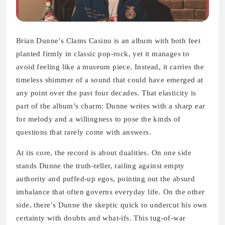
Brian Dunne’s Clams Casino is an album with both feet
planted firmly in classic pop-rock, yet it manages to
avoid feeling like a museum piece. Instead, it carries the
timeless shimmer of a sound that could have emerged at
any point over the past four decades. That elasticity is
part of the album’s charm: Dunne writes with a sharp ear
for melody and a willingness to pose the kinds of
questions that rarely come with answers.
At its core, the record is about dualities. On one side
stands Dunne the truth-teller, railing against empty
authority and puffed-up egos, pointing out the absurd
imbalance that often governs everyday life. On the other
side, there’s Dunne the skeptic quick to undercut his own
certainty with doubts and what-ifs. This tug-of-war