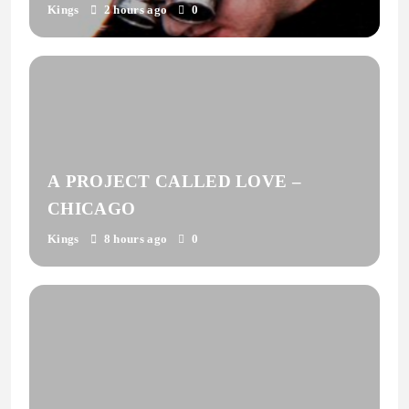
Kings
2 hours ago
0
A PROJECT CALLED LOVE –
CHICAGO
Kings
8 hours ago
0