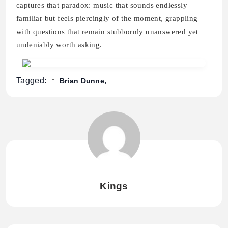
captures that paradox: music that sounds endlessly
familiar but feels piercingly of the moment, grappling
with questions that remain stubbornly unanswered yet
undeniably worth asking.
Tagged:
Brian Dunne
Kings