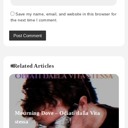
Save my name, email, and website in this browser for
the next time I comment.
Related Articles
Mourning Dove – Odiati dalla Vita
stessa