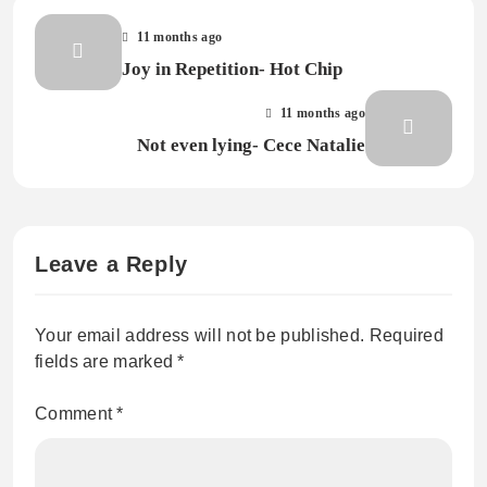
11 months ago
Joy in Repetition- Hot Chip
11 months ago
Not even lying- Cece Natalie
Leave a Reply
Your email address will not be published.
Required
fields are marked
*
Comment
*