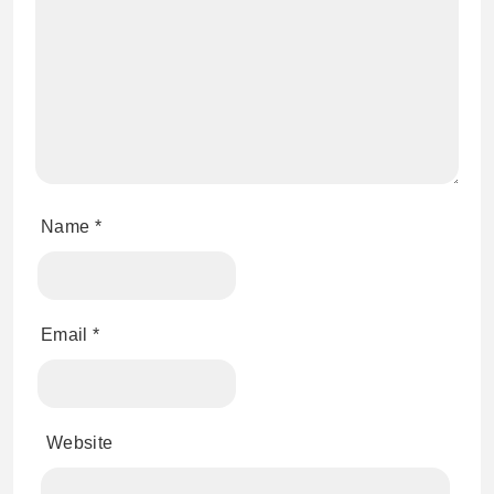
Name
*
Email
*
Website