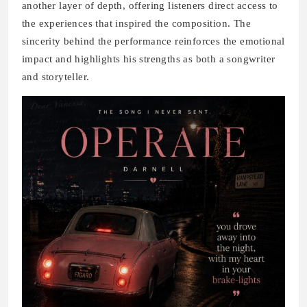
another layer of depth, offering listeners direct access to
the experiences that inspired the composition. The
sincerity behind the performance reinforces the emotional
impact and highlights his strengths as both a songwriter
and storyteller.