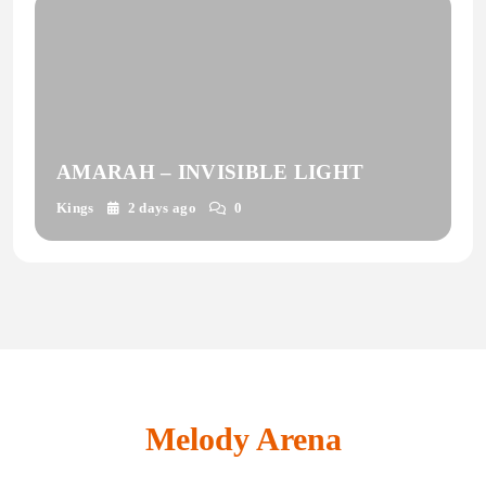
AMARAH – INVISIBLE LIGHT
Kings
2 days ago
0
Melody Arena