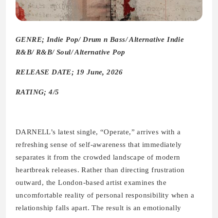
GENRE; Indie Pop/ Drum n Bass/ Alternative Indie
R&B/ R&B/ Soul/ Alternative Pop
RELEASE DATE; 19 June, 2026
RATING; 4/5
DARNELL’s latest single, “Operate,” arrives with a
refreshing sense of self-awareness that immediately
separates it from the crowded landscape of modern
heartbreak releases. Rather than directing frustration
outward, the London-based artist examines the
uncomfortable reality of personal responsibility when a
relationship falls apart. The result is an emotionally