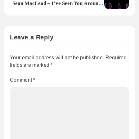
Sean MacLeod – I’ve Seen You Around •
Original Single
Leave a Reply
Your email address will not be published.
Required
fields are marked
*
Comment
*