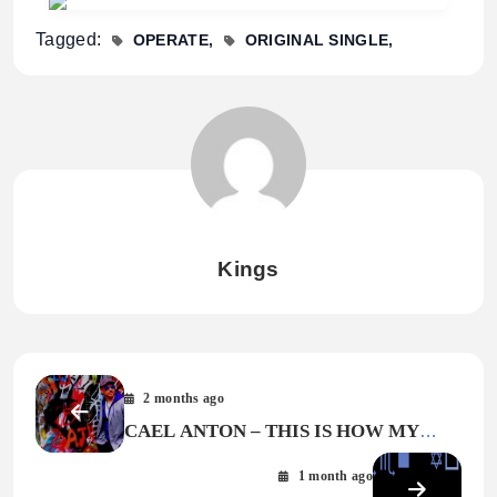
Tagged:
OPERATE
ORIGINAL SINGLE
Kings
2 months ago
CAEL ANTON – THIS IS HOW MY
STORY GOES
1 month ago