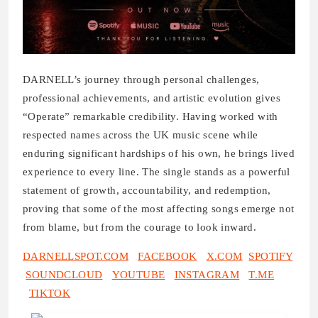
DARNELL’s journey through personal challenges,
professional achievements, and artistic evolution gives
“Operate” remarkable credibility. Having worked with
respected names across the UK music scene while
enduring significant hardships of his own, he brings lived
experience to every line. The single stands as a powerful
statement of growth, accountability, and redemption,
proving that some of the most affecting songs emerge not
from blame, but from the courage to look inward.
DARNELLSPOT.COM
FACEBOOK
X.COM
SPOTIFY
SOUNDCLOUD
YOUTUBE
INSTAGRAM
T.ME
TIKTOK