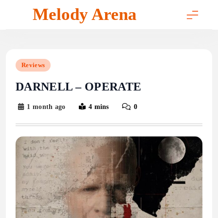
Skip
Melody Arena
to
content
Reviews
DARNELL – OPERATE
1 month ago
4 mins
0