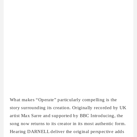
What makes “Operate” particularly compelling is the
story surrounding its creation. Originally recorded by UK
artist Max Sarre and supported by BBC Introducing, the
song now returns to its creator in its most authentic form.
Hearing DARNELL deliver the original perspective adds