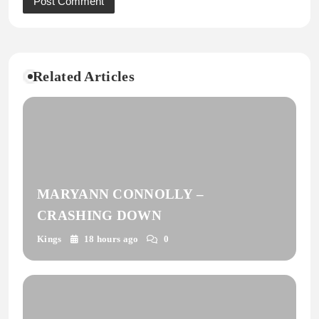
Related Articles
MARYANN CONNOLLY –
CRASHING DOWN
Kings
18 hours ago
0