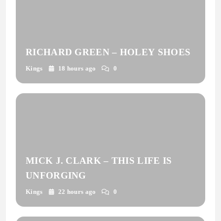
RICHARD GREEN – HOLEY SHOES
Kings
18 hours ago
0
MICK J. CLARK – THIS LIFE IS
UNFORGING
Kings
22 hours ago
0