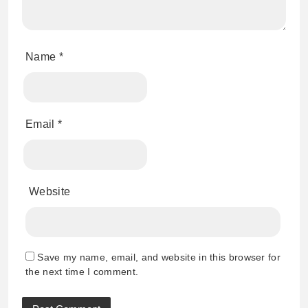
Name
*
Email
*
Website
Save my name, email, and website in this browser for
the next time I comment.