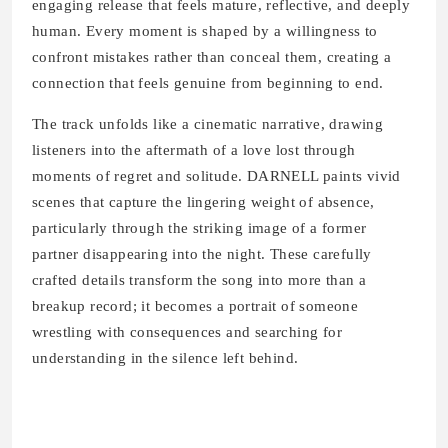
engaging release that feels mature, reflective, and deeply
human. Every moment is shaped by a willingness to
confront mistakes rather than conceal them, creating a
connection that feels genuine from beginning to end.
The track unfolds like a cinematic narrative, drawing
listeners into the aftermath of a love lost through
moments of regret and solitude. DARNELL paints vivid
scenes that capture the lingering weight of absence,
particularly through the striking image of a former
partner disappearing into the night. These carefully
crafted details transform the song into more than a
breakup record; it becomes a portrait of someone
wrestling with consequences and searching for
understanding in the silence left behind.