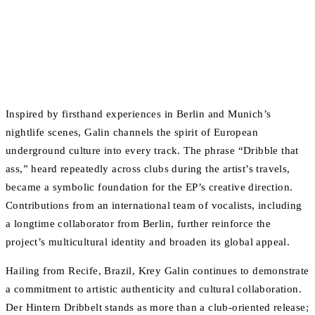
Inspired by firsthand experiences in Berlin and Munich’s
nightlife scenes, Galin channels the spirit of European
underground culture into every track. The phrase “Dribble that
ass,” heard repeatedly across clubs during the artist’s travels,
became a symbolic foundation for the EP’s creative direction.
Contributions from an international team of vocalists, including
a longtime collaborator from Berlin, further reinforce the
project’s multicultural identity and broaden its global appeal.
Hailing from Recife, Brazil, Krey Galin continues to demonstrate
a commitment to artistic authenticity and cultural collaboration.
Der Hintern Dribbelt stands as more than a club-oriented release;