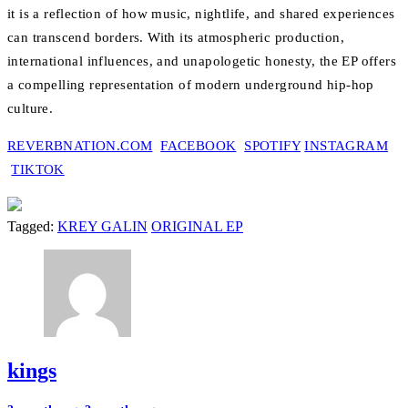
it is a reflection of how music, nightlife, and shared experiences
can transcend borders. With its atmospheric production,
international influences, and unapologetic honesty, the EP offers
a compelling representation of modern underground hip-hop
culture.
REVERBNATION.COM
FACEBOOK
SPOTIFY
INSTAGRAM
TIKTOK
Tagged:
KREY GALIN
ORIGINAL EP
kings