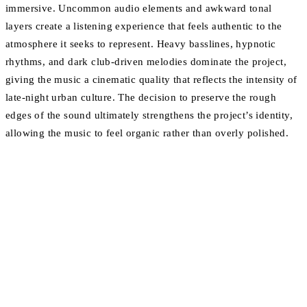
immersive. Uncommon audio elements and awkward tonal
layers create a listening experience that feels authentic to the
atmosphere it seeks to represent. Heavy basslines, hypnotic
rhythms, and dark club-driven melodies dominate the project,
giving the music a cinematic quality that reflects the intensity of
late-night urban culture. The decision to preserve the rough
edges of the sound ultimately strengthens the project’s identity,
allowing the music to feel organic rather than overly polished.