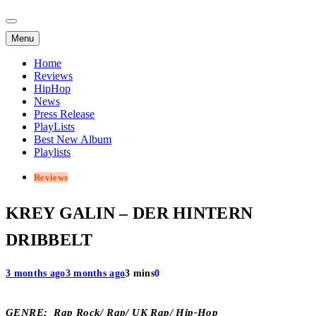
Menu
Home
Reviews
HipHop
News
Press Release
PlayLists
Best New Album
Playlists
Reviews
KREY GALIN – DER HINTERN
DRIBBELT
3 months ago
3 months ago
3 mins
0
GENRE; Rap Rock/ Rap/ UK Rap/ Hip-Hop