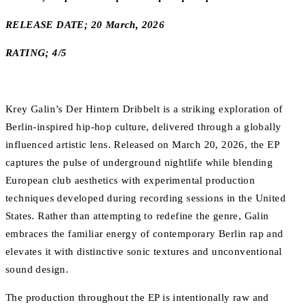
RELEASE DATE; 20 March, 2026
RATING; 4/5
Krey Galin’s Der Hintern Dribbelt is a striking exploration of
Berlin-inspired hip-hop culture, delivered through a globally
influenced artistic lens. Released on March 20, 2026, the EP
captures the pulse of underground nightlife while blending
European club aesthetics with experimental production
techniques developed during recording sessions in the United
States. Rather than attempting to redefine the genre, Galin
embraces the familiar energy of contemporary Berlin rap and
elevates it with distinctive sonic textures and unconventional
sound design.
The production throughout the EP is intentionally raw and