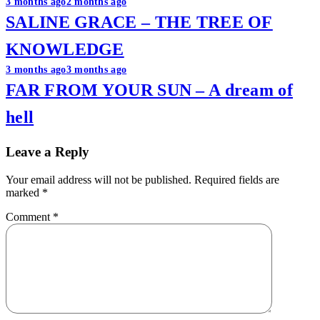
Post
3 months ago
2 months ago
SALINE GRACE – THE TREE OF
navigation
KNOWLEDGE
3 months ago
3 months ago
FAR FROM YOUR SUN – A dream of
hell
Leave a Reply
Your email address will not be published.
Required fields are
marked
*
Comment
*