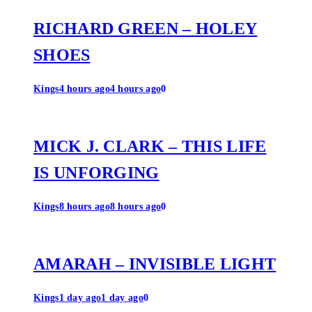
RICHARD GREEN – HOLEY
SHOES
Kings
4 hours ago
4 hours ago
0
MICK J. CLARK – THIS LIFE
IS UNFORGING
Kings
8 hours ago
8 hours ago
0
AMARAH – INVISIBLE LIGHT
Kings
1 day ago
1 day ago
0