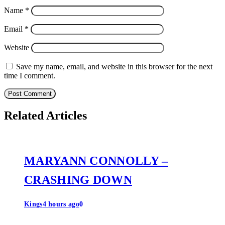
Name
*
Email
*
Website
Save my name, email, and website in this browser for the next
time I comment.
Related Articles
MARYANN CONNOLLY –
CRASHING DOWN
Kings
4 hours ago
0