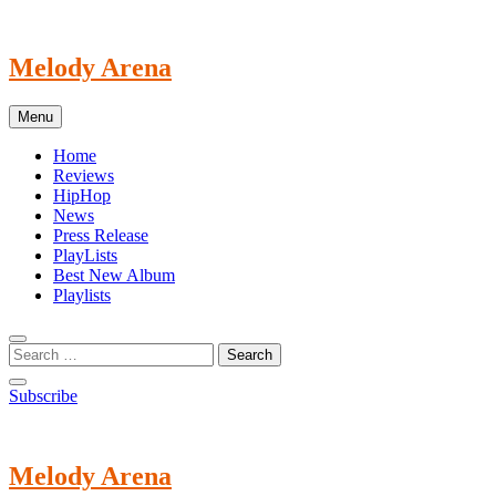
Skip
to
content
Melody Arena
Menu
Home
Reviews
HipHop
News
Press Release
PlayLists
Best New Album
Playlists
Subscribe
Melody Arena