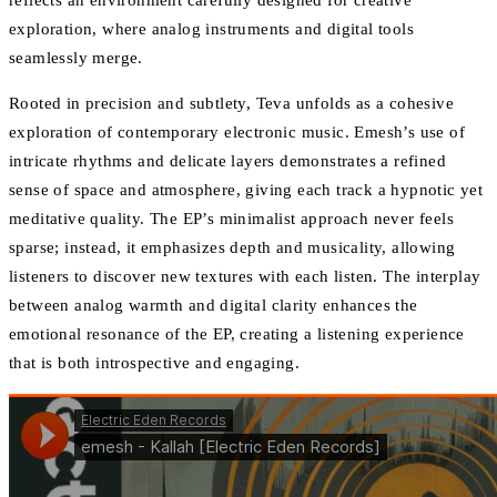
reflects an environment carefully designed for creative
exploration, where analog instruments and digital tools
seamlessly merge.
Rooted in precision and subtlety, Teva unfolds as a cohesive
exploration of contemporary electronic music. Emesh’s use of
intricate rhythms and delicate layers demonstrates a refined
sense of space and atmosphere, giving each track a hypnotic yet
meditative quality. The EP’s minimalist approach never feels
sparse; instead, it emphasizes depth and musicality, allowing
listeners to discover new textures with each listen. The interplay
between analog warmth and digital clarity enhances the
emotional resonance of the EP, creating a listening experience
that is both introspective and engaging.