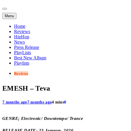
Menu
Home
Reviews
HipHop
News
Press Release
PlayLists
Best New Album
Playlists
Reviews
EMESH – Teva
7 months ago
7 months ago
4 mins
0
GENRE; Electronic/ Downtempo/ Trance
RELEASE DATE; 23 January, 2026