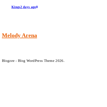
Kings
2 days ago
0
Melody Arena
Blogzee - Blog WordPress Theme 2026.