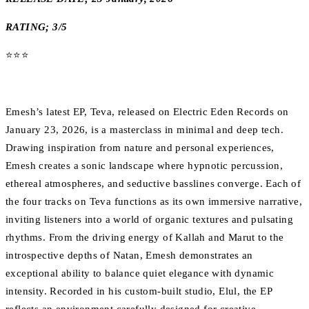
RATING; 3/5
⭐️⭐️⭐️
Emesh’s latest EP, Teva, released on Electric Eden Records on
January 23, 2026, is a masterclass in minimal and deep tech.
Drawing inspiration from nature and personal experiences,
Emesh creates a sonic landscape where hypnotic percussion,
ethereal atmospheres, and seductive basslines converge. Each of
the four tracks on Teva functions as its own immersive narrative,
inviting listeners into a world of organic textures and pulsating
rhythms. From the driving energy of Kallah and Marut to the
introspective depths of Natan, Emesh demonstrates an
exceptional ability to balance quiet elegance with dynamic
intensity. Recorded in his custom-built studio, Elul, the EP