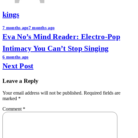
kings
Post
7 months ago
7 months ago
Eva No’s Mind Reader: Electro-Pop
navigation
Intimacy You Can’t Stop Singing
6 months ago
Next Post
Leave a Reply
Your email address will not be published.
Required fields are
marked
*
Comment
*