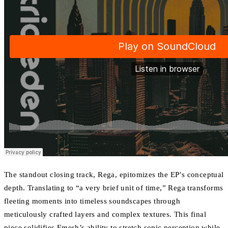
The standout closing track, Rega, epitomizes the EP’s conceptual
depth. Translating to “a very brief unit of time,” Rega transforms
fleeting moments into timeless soundscapes through
meticulously crafted layers and complex textures. This final
piece solidifies Emesh’s ability to stretch sonic perception while