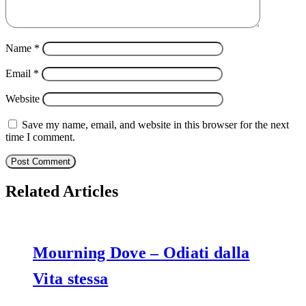
Name
*
Email
*
Website
Save my name, email, and website in this browser for the next
time I comment.
Related Articles
Mourning Dove – Odiati dalla
Vita stessa