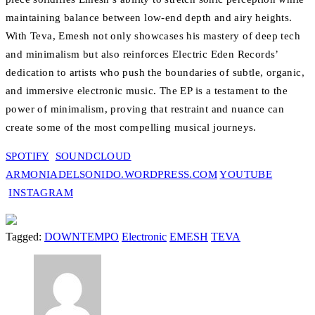
maintaining balance between low-end depth and airy heights.
With Teva, Emesh not only showcases his mastery of deep tech
and minimalism but also reinforces Electric Eden Records’
dedication to artists who push the boundaries of subtle, organic,
and immersive electronic music. The EP is a testament to the
power of minimalism, proving that restraint and nuance can
create some of the most compelling musical journeys.
SPOTIFY
SOUNDCLOUD
ARMONIADELSONIDO.WORDPRESS.COM
YOUTUBE
INSTAGRAM
Tagged:
DOWNTEMPO
Electronic
EMESH
TEVA