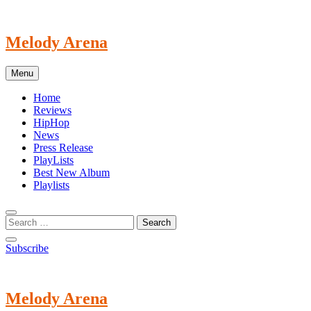
Skip
to
content
Melody Arena
Menu
Home
Reviews
HipHop
News
Press Release
PlayLists
Best New Album
Playlists
Subscribe
Melody Arena