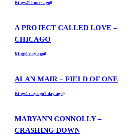
Kings
21 hours ago
0
A PROJECT CALLED LOVE –
CHICAGO
Kings
1 day ago
0
ALAN MAIR – FIELD OF ONE
Kings
1 day ago
1 day ago
0
MARYANN CONNOLLY –
CRASHING DOWN