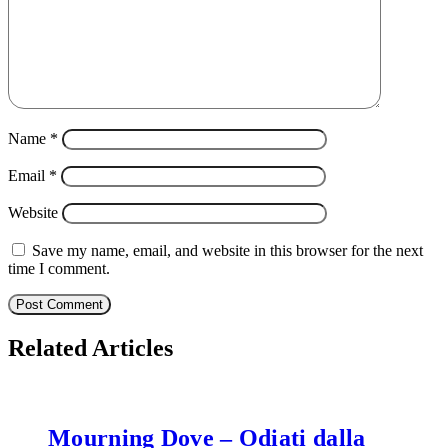
Name
*
Email
*
Website
Save my name, email, and website in this browser for the next
time I comment.
Related Articles
Mourning Dove – Odiati dalla