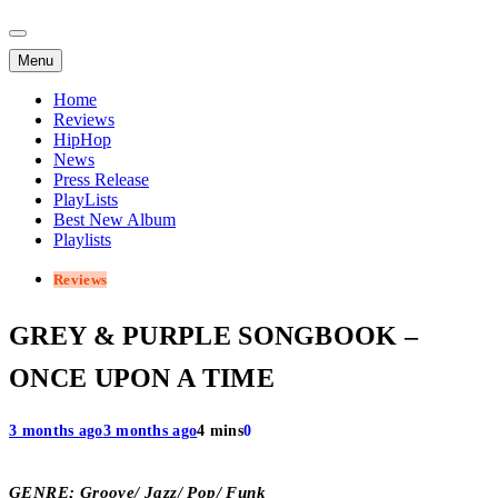
Menu
Home
Reviews
HipHop
News
Press Release
PlayLists
Best New Album
Playlists
Reviews
GREY & PURPLE SONGBOOK –
ONCE UPON A TIME
3 months ago
3 months ago
4 mins
0
GENRE; Groove/ Jazz/ Pop/ Funk