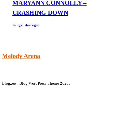
MARYANN CONNOLLY –
CRASHING DOWN
Kings
1 day ago
0
Melody Arena
Blogzee - Blog WordPress Theme 2026.