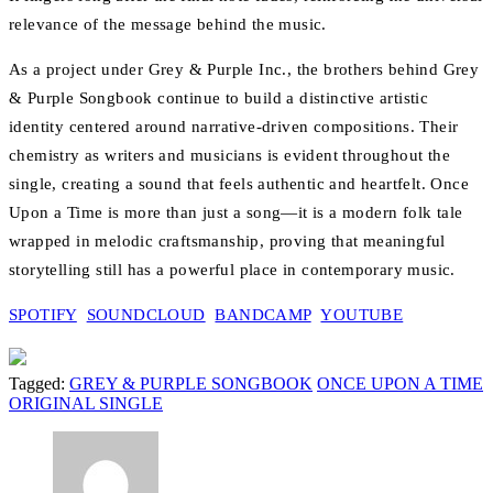
relevance of the message behind the music.
As a project under Grey & Purple Inc., the brothers behind Grey
& Purple Songbook continue to build a distinctive artistic
identity centered around narrative-driven compositions. Their
chemistry as writers and musicians is evident throughout the
single, creating a sound that feels authentic and heartfelt. Once
Upon a Time is more than just a song—it is a modern folk tale
wrapped in melodic craftsmanship, proving that meaningful
storytelling still has a powerful place in contemporary music.
SPOTIFY
SOUNDCLOUD
BANDCAMP
YOUTUBE
Tagged:
GREY & PURPLE SONGBOOK
ONCE UPON A TIME
ORIGINAL SINGLE