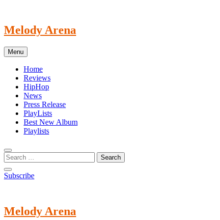
Skip
to
content
Melody Arena
Menu
Home
Reviews
HipHop
News
Press Release
PlayLists
Best New Album
Playlists
Subscribe
Melody Arena