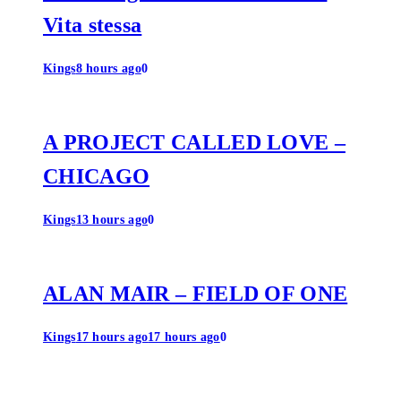
Vita stessa
Kings
8 hours ago
0
A PROJECT CALLED LOVE –
CHICAGO
Kings
13 hours ago
0
ALAN MAIR – FIELD OF ONE
Kings
17 hours ago
17 hours ago
0