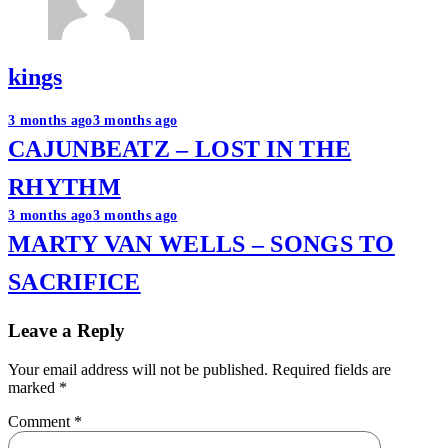
kings
Post
3 months ago
3 months ago
CAJUNBEATZ – LOST IN THE
navigation
RHYTHM
3 months ago
3 months ago
MARTY VAN WELLS – SONGS TO
SACRIFICE
Leave a Reply
Your email address will not be published.
Required fields are
marked
*
Comment
*