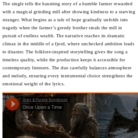
The single tells the haunting story of a humble farmer rewarded
with a magical grinding mill after showing kindness to a starving
stranger. What begins as a tale of hope gradually unfolds into
tragedy when the farmer’s greedy brother steals the mill in
pursuit of endless wealth. The narrative reaches its dramatic
climax in the middle of a fjord, where unchecked ambition leads
to disaster. The folklore-inspired storytelling gives the song a
timeless quality, while the production keeps it accessible for
contemporary listeners. The duo carefully balances atmosphere
and melody, ensuring every instrumental choice strengthens the
emotional weight of the lyrics.