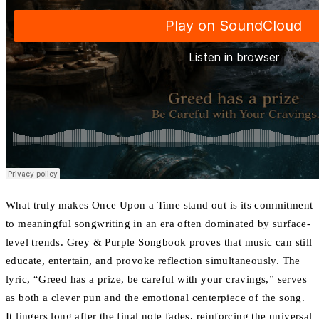
What truly makes Once Upon a Time stand out is its commitment
to meaningful songwriting in an era often dominated by surface-
level trends. Grey & Purple Songbook proves that music can still
educate, entertain, and provoke reflection simultaneously. The
lyric, “Greed has a prize, be careful with your cravings,” serves
as both a clever pun and the emotional centerpiece of the song.
It lingers long after the final note fades, reinforcing the universal