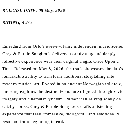
RELEASE DATE; 08 May, 2026
RATING; 4.1/5
Emerging from Oslo’s ever-evolving independent music scene,
Grey & Purple Songbook delivers a captivating and deeply
reflective experience with their original single, Once Upon a
Time. Released on May 8, 2026, the track showcases the duo’s
remarkable ability to transform traditional storytelling into
modern musical art. Rooted in an ancient Norwegian folk tale,
the song explores the destructive nature of greed through vivid
imagery and cinematic lyricism. Rather than relying solely on
catchy hooks, Grey & Purple Songbook crafts a listening
experience that feels immersive, thoughtful, and emotionally
resonant from beginning to end.