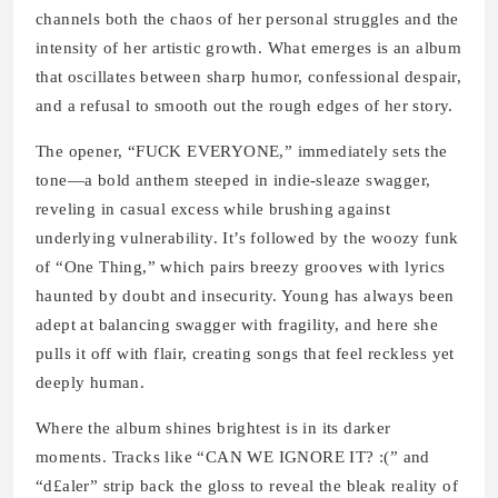
channels both the chaos of her personal struggles and the
intensity of her artistic growth. What emerges is an album
that oscillates between sharp humor, confessional despair,
and a refusal to smooth out the rough edges of her story.
The opener, “FUCK EVERYONE,” immediately sets the
tone—a bold anthem steeped in indie-sleaze swagger,
reveling in casual excess while brushing against
underlying vulnerability. It’s followed by the woozy funk
of “One Thing,” which pairs breezy grooves with lyrics
haunted by doubt and insecurity. Young has always been
adept at balancing swagger with fragility, and here she
pulls it off with flair, creating songs that feel reckless yet
deeply human.
Where the album shines brightest is in its darker
moments. Tracks like “CAN WE IGNORE IT? :(” and
“d£aler” strip back the gloss to reveal the bleak reality of