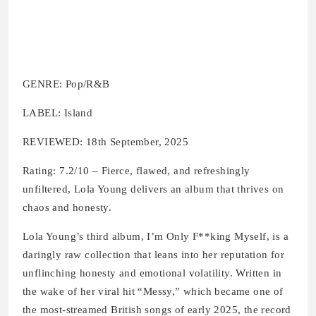
GENRE: Pop/R&B
LABEL: Island
REVIEWED: 18th September, 2025
Rating: 7.2/10 – Fierce, flawed, and refreshingly
unfiltered, Lola Young delivers an album that thrives on
chaos and honesty.
Lola Young’s third album, I’m Only F**king Myself, is a
daringly raw collection that leans into her reputation for
unflinching honesty and emotional volatility. Written in
the wake of her viral hit “Messy,” which became one of
the most-streamed British songs of early 2025, the record