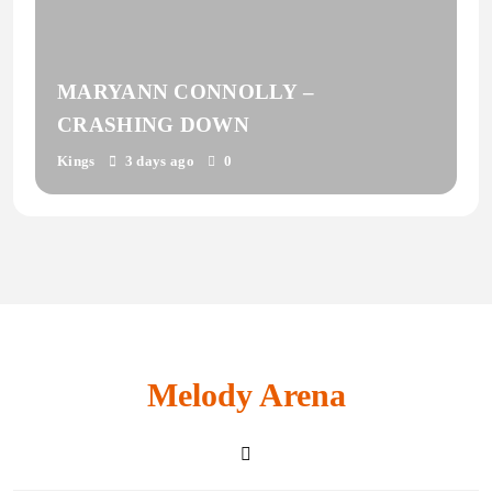
MARYANN CONNOLLY –
CRASHING DOWN
Kings
3 days ago
0
Melody Arena