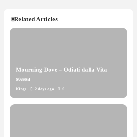
Related Articles
Mourning Dove – Odiati dalla Vita
stessa
Kings
2 days ago
0