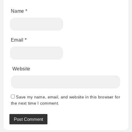
Name
*
Email
*
Website
Save my name, email, and website in this browser for
the next time I comment.