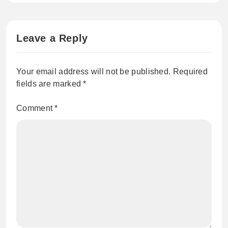
Leave a Reply
Your email address will not be published.
Required
fields are marked
*
Comment
*