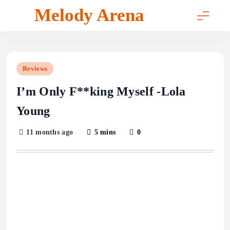
Skip
Melody Arena
to
content
Reviews
I’m Only F**king Myself -Lola
Young
11 months ago
5 mins
0