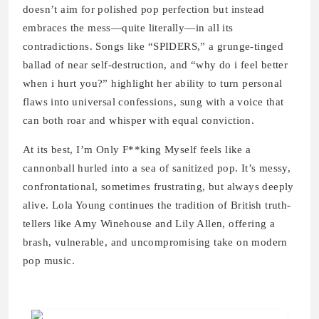
doesn’t aim for polished pop perfection but instead
embraces the mess—quite literally—in all its
contradictions. Songs like “SPIDERS,” a grunge-tinged
ballad of near self-destruction, and “why do i feel better
when i hurt you?” highlight her ability to turn personal
flaws into universal confessions, sung with a voice that
can both roar and whisper with equal conviction.
At its best, I’m Only F**king Myself feels like a
cannonball hurled into a sea of sanitized pop. It’s messy,
confrontational, sometimes frustrating, but always deeply
alive. Lola Young continues the tradition of British truth-
tellers like Amy Winehouse and Lily Allen, offering a
brash, vulnerable, and uncompromising take on modern
pop music.