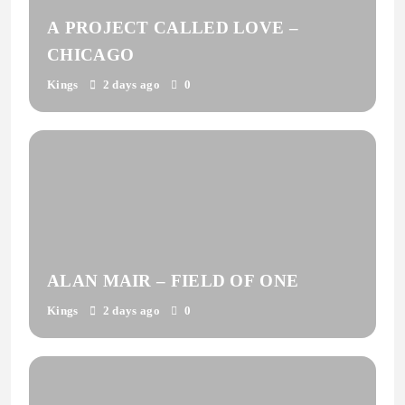
A PROJECT CALLED LOVE –
CHICAGO
Kings
2 days ago
0
ALAN MAIR – FIELD OF ONE
Kings
2 days ago
0