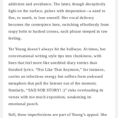
addiction and avoidance. The latter, though deceptively
light on the surface, pulses with desperation—a need to
flee, to numb, to lose oneself. Her vocal delivery
becomes the centerpiece here, switching effortlessly from
raspy belts to hushed croons, each phrase steeped in raw
feeling.
Yet Young doesn’t always hit the bullseye. At times, her
conversational writing style tips into clunkiness, with
lines that feel more like unedited diary entries than
finished lyrics. “Not Like That Anymore,” for instance,
carries an infectious energy but suffers from awkward
metaphors that pull the listener out of the moment.
Similarly, “SAD SOB STORY! :)” risks overloading its
verses with too much exposition, weakening its
emotional punch.
Still, these imperfections are part of Young’s appeal. She