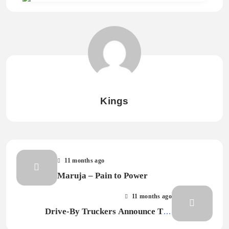
Kings
11 months ago
Maruja – Pain to Power
11 months ago
Drive-By Truckers Announce The
Definitive Decoration Day, Share Songs