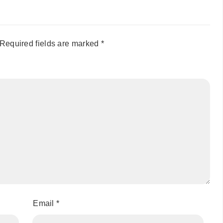
Required fields are marked
*
Email
*