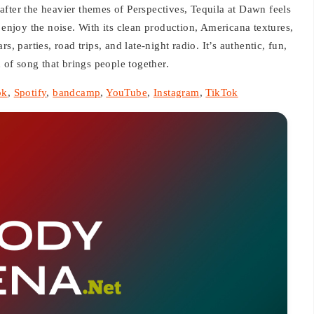
n after the heavier themes of Perspectives, Tequila at Dawn feels
 enjoy the noise. With its clean production, Americana textures,
, parties, road trips, and late-night radio. It’s authentic, fun,
of song that brings people together.
ok
,
Spotify
,
bandcamp
,
YouTube
,
Instagram
,
TikTok