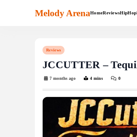
Skip
to
Melody Arena
Home
Reviews
HipHop
content
Reviews
JCCUTTER – Tequil
7 months ago
4 mins
0