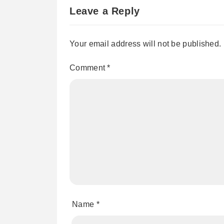
Leave a Reply
Your email address will not be published.
Comment
*
Name
*