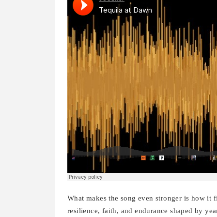
What makes the song even stronger is how it fi
resilience, faith, and endurance shaped by year