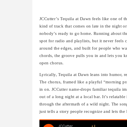
JCCutter’s Tequila at Dawn feels like one of th
kind of track that comes on late in the night o
nobody’s ready to go home. Running about thre
spot for radio and playlists, but it never feels
around the edges, and built for people who wan
chords, the groove pulls you in and lets you k
open chorus.
Lyrically, Tequila at Dawn leans into humor, re
The chorus, framed like a playful “morning pra
in on. JCCutter name-drops familiar tequila ima
out of a long night at a local bar. It’s relatab
through the aftermath of a wild night. The song 
just tells a story people recognize and lets the