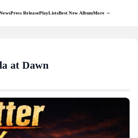
More
News
Press Release
PlayLists
Best New Album
a at Dawn