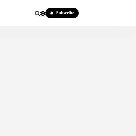
Subscribe