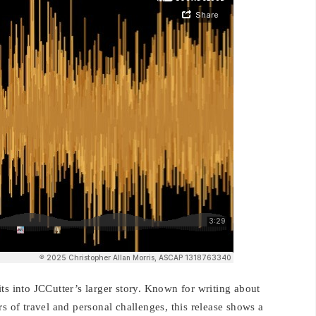
ts into JCCutter’s larger story. Known for writing about
s of travel and personal challenges, this release shows a