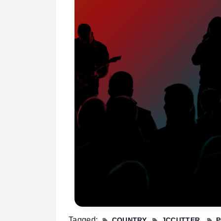
Tagged:
COUNTRY
JCCUTTER
P