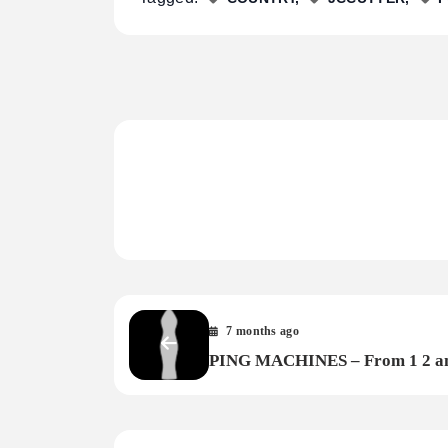
7 months ago
PING MACHINES – From 1 2 a