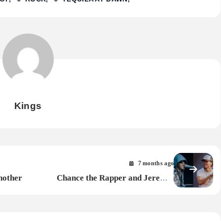
Kings
7 months ago
nother
Chance the Rapper and Jeremih
Surprise Fans With Holiday EP Secret
Santa