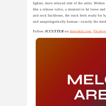
lighter, more relaxed side of the artist. Writte
like a release valve, a moment to let loose and
and rock backbone, the track feels ready for bars
and unapologetically human—exactly the kind 
Follow
JCCUTTER
on
distrokid.com
,
Facebo