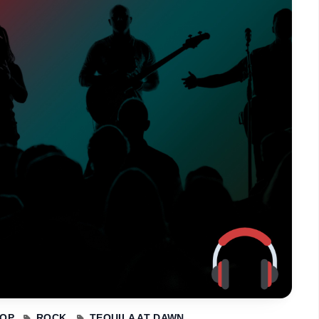
OP
ROCK
TEQUILA AT DAWN