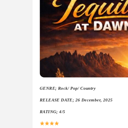
GENRE; Rock/ Pop/ Country
RELEASE DATE; 26 December, 2025
RATING; 4/5