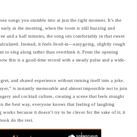
ose songs you stumble into at just the right moment. It’s the
r early in the morning, when the room is still buzzing and
e and a half minutes, the song sits comfortably in that sweet
 calculated. Instead, it feels lived-in—easygoing, slightly rough
t to sing along rather than overthink it. From the opening
now this is a good-time record with a steady pulse and a wide-
gret, and shared experience without turning itself into a joke.
yer,” is instantly memorable and almost impossible not to join
gery and cocktail culture, creating a scene that feels straight
le in the best way, everyone knows that feeling of laughing
works because it doesn’t try to be clever for the sake of it; it
 hook do the rest.