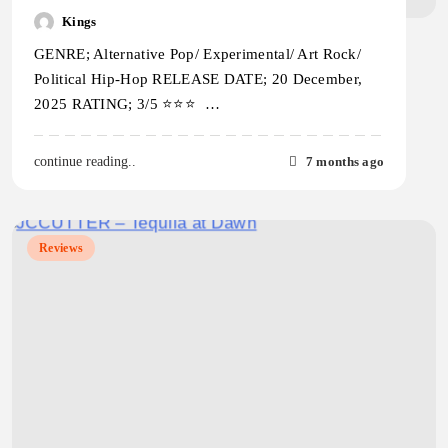
Kings
GENRE; Alternative Pop/ Experimental/ Art Rock/
Political Hip-Hop RELEASE DATE; 20 December,
2025 RATING; 3/5 ⭐️⭐️⭐️ …
7 months ago
continue reading..
Reviews