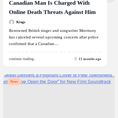
Canadian Man Is Charged With
Online Death Threats Against Him
Kings
Renowned British singer and songwriter Morrissey
has canceled several upcoming concerts after police
confirmed that a Canadian…
11 months ago
continue reading..
News