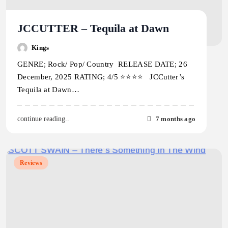
JCCUTTER – Tequila at Dawn
Kings
GENRE; Rock/ Pop/ Country RELEASE DATE; 26
December, 2025 RATING; 4/5 ⭐️⭐️⭐️⭐️ JCCutter’s
Tequila at Dawn…
7 months ago
continue reading..
Reviews