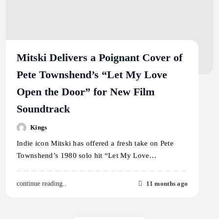
Mitski Delivers a Poignant Cover of
Pete Townshend’s “Let My Love
Open the Door” for New Film
Soundtrack
Kings
Indie icon Mitski has offered a fresh take on Pete
Townshend’s 1980 solo hit “Let My Love…
11 months ago
continue reading..