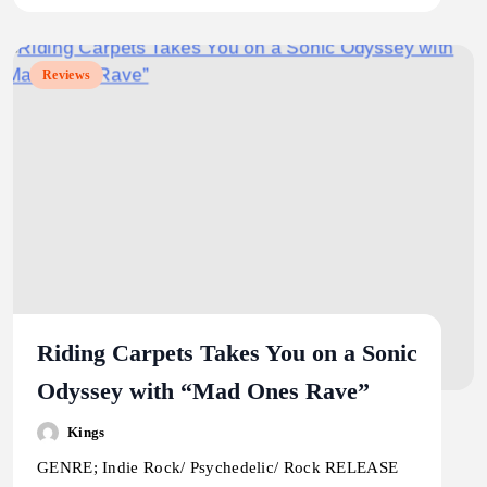
Reviews
Riding Carpets Takes You on a Sonic
Odyssey with “Mad Ones Rave”
Kings
GENRE; Indie Rock/ Psychedelic/ Rock RELEASE