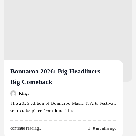
Bonnaroo 2026: Big Headliners —
Big Comeback
Kings
The 2026 edition of Bonnaroo Music & Arts Festival,
set to take place from June 11 to…
8 months ago
continue reading..