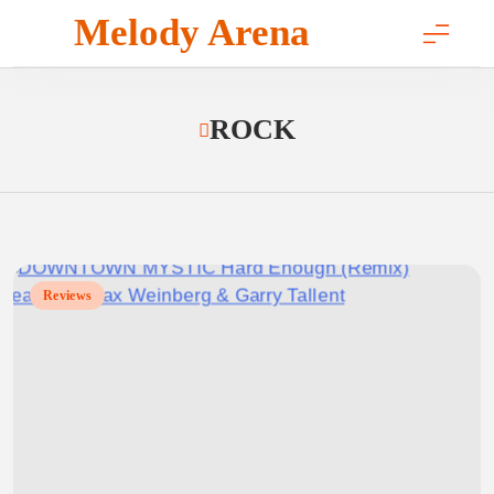
Skip
Melody Arena
to
content
ROCK
Reviews