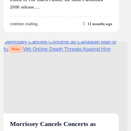
2006 release.…
11 months ago
continue reading..
News
Morrissey Cancels Concerts as