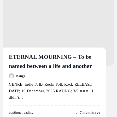
ETERNAL MOURNING – To be
named between a life and another
Kings
GENRE; Indie Folk/ Rock/ Folk Rock RELEASE
DATE; 10 December, 2025 RATING; 3/5 ⭐️⭐️⭐️ I
didn’t…
7 months ago
continue reading..