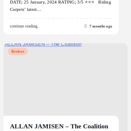
DATE; 25 January, 2024 RATING; 3/5 ⭐️⭐️⭐️ Riding
Carpets’ latest…
7 months ago
continue reading..
Reviews
ALLAN JAMISEN – The Coalition