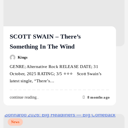
SCOTT SWAIN – There’s
Something In The Wind
Kings
GENRE; Alternative Rock RELEASE DATE; 31
October, 2025 RATING; 3/5 ⭐️⭐️⭐️ Scott Swain’s
latest single, “There’s…
8 months ago
continue reading..
News