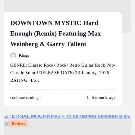
DOWNTOWN MYSTIC Hard
Enough (Remix) Featuring Max
Weinberg & Garry Tallent
Kings
GENRE; Classic Rock/ Rock/ Retro Guitar Rock Pop/
Classic Sound RELEASE DATE; 23 January, 2026
RATING; 4/5…
6 months ago
continue reading..
Reviews