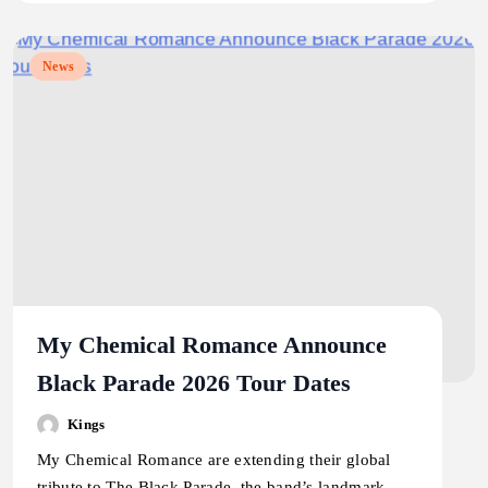
News
My Chemical Romance Announce
Black Parade 2026 Tour Dates
Kings
My Chemical Romance are extending their global
tribute to The Black Parade, the band’s landmark