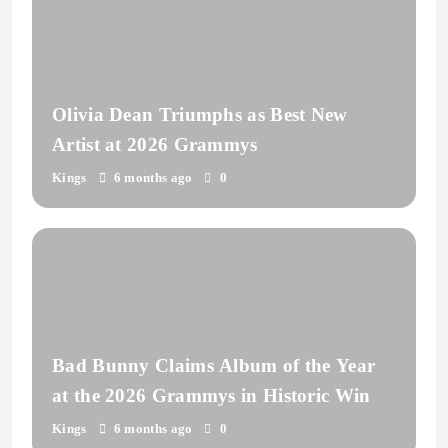
Olivia Dean Triumphs as Best New
Artist at 2026 Grammys
Kings
6 months ago
0
Bad Bunny Claims Album of the Year
at the 2026 Grammys in Historic Win
Kings
6 months ago
0