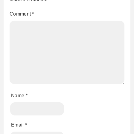
Comment
*
Name
*
Email
*