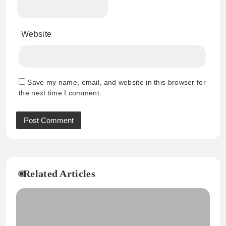
Website
Save my name, email, and website in this browser for
the next time I comment.
Related Articles