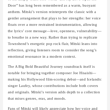
Door” has long been remembered as a warm, buoyant
anthem. Mitski’s version reinterprets the classic with a
gentler arrangement that plays to her strengths: her voice
floats over a more restrained instrumentation, allowing
the lyrics’ core message—love, openness, vulnerability—
to breathe in a new way. Rather than trying to replicate
Townshend’s energetic pop rock flair, Mitski leans into
reflection, giving listeners room to consider the song’s
emotional resonance in a modern context.
The A Big Bold Beautiful Journey soundtrack itself is
notable for bringing together composer Joe Hisaishi—
making his Hollywood film-scoring debut—and Icelandic
singer Laufey, whose contributions include both covers
and originals. Mitski’s version adds depth to a collection
that mixes genres, eras, and moods.
Fans of Mitski will likely appreciate how her voice and