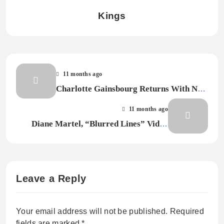
Kings
11 months ago
Charlotte Gainsbourg Returns With New
Song “Blurry Moon”
11 months ago
Diane Martel, “Blurred Lines” Video
Director, Dies at 63
Leave a Reply
Your email address will not be published.
Required
fields are marked
*