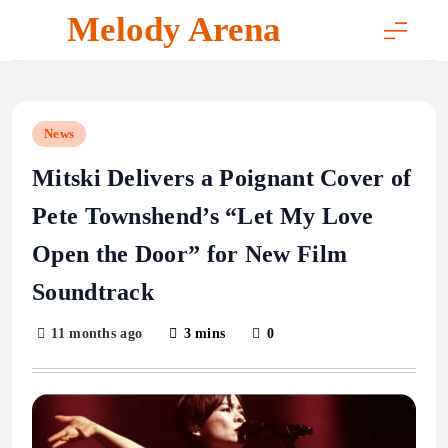
Skip
Melody Arena
to
content
News
Mitski Delivers a Poignant Cover of
Pete Townshend’s “Let My Love
Open the Door” for New Film
Soundtrack
11 months ago
3 mins
0