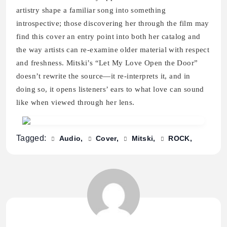
artistry shape a familiar song into something
introspective; those discovering her through the film may
find this cover an entry point into both her catalog and
the way artists can re-examine older material with respect
and freshness. Mitski’s “Let My Love Open the Door”
doesn’t rewrite the source—it re-interprets it, and in
doing so, it opens listeners’ ears to what love can sound
like when viewed through her lens.
Tagged:
Audio
Cover
Mitski
ROCK