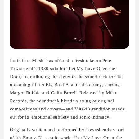
Indie icon Mitski has offered a fresh take on Pete
Townshend’s 1980 solo hit “Let My Love Open the
Door,” contributing the cover to the soundtrack for the
upcoming film A Big Bold Beautiful Journey, starring
Margot Robbie and Colin Farrell. Released by Milan
Records, the soundtrack blends a string of original
compositions and covers—and Mitski’s rendition stands
out for its emotional subtlety and sonic intimacy.
Originally written and performed by Townshend as part
of his Empty Glass solo work, “Let My Love Open the