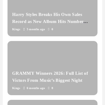
Harry Styles Breaks His Own Sales
Record as New Album Hits Number
One
Kings
5 months ago
0
GRAMMY Winners 2026: Full List of
Victors From Music’s Biggest Night
Kings
6 months ago
0