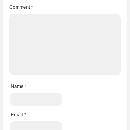
Comment
*
Name
*
Email
*