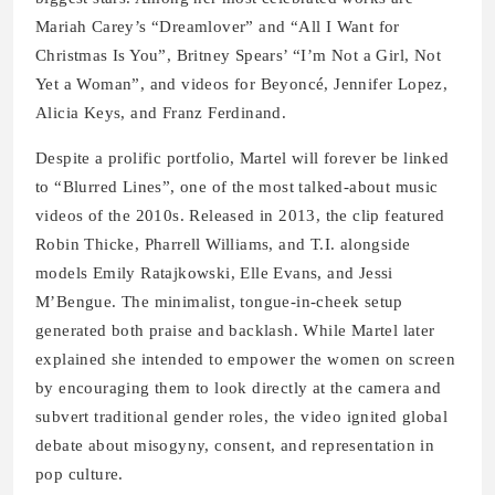
Mariah Carey’s “Dreamlover” and “All I Want for
Christmas Is You”, Britney Spears’ “I’m Not a Girl, Not
Yet a Woman”, and videos for Beyoncé, Jennifer Lopez,
Alicia Keys, and Franz Ferdinand.
Despite a prolific portfolio, Martel will forever be linked
to “Blurred Lines”, one of the most talked-about music
videos of the 2010s. Released in 2013, the clip featured
Robin Thicke, Pharrell Williams, and T.I. alongside
models Emily Ratajkowski, Elle Evans, and Jessi
M’Bengue. The minimalist, tongue-in-cheek setup
generated both praise and backlash. While Martel later
explained she intended to empower the women on screen
by encouraging them to look directly at the camera and
subvert traditional gender roles, the video ignited global
debate about misogyny, consent, and representation in
pop culture.