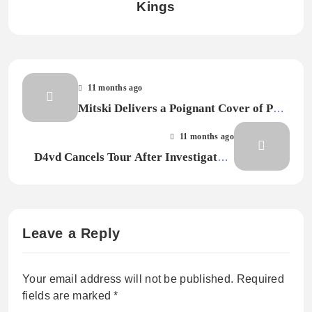
Kings
11 months ago
Mitski Delivers a Poignant Cover of Pete
Townshend’s “Let My Love Open the
11 months ago
Door” for New Film Soundtrack
D4vd Cancels Tour After Investigators
Identify Body in Tesla Registered to Him
as Missing Teenage Girl
Leave a Reply
Your email address will not be published.
Required
fields are marked
*