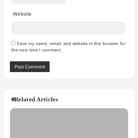
Website
Save my name, email, and website in this browser for
the next time I comment.
Related Articles