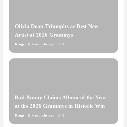
Olivia Dean Triumphs as Best New
Artist at 2026 Grammys
Kings
6 months ago
0
Bad Bunny Claims Album of the Year
at the 2026 Grammys in Historic Win
Kings
6 months ago
0