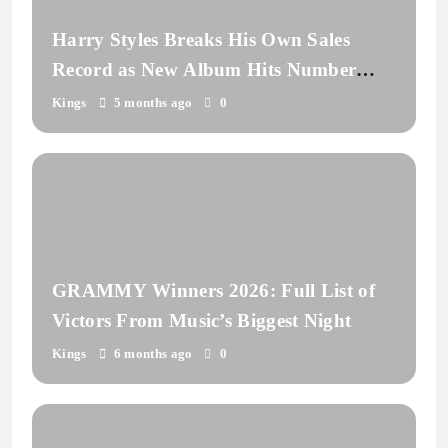
Harry Styles Breaks His Own Sales
Record as New Album Hits Number
One
Kings
5 months ago
0
GRAMMY Winners 2026: Full List of
Victors From Music’s Biggest Night
Kings
6 months ago
0