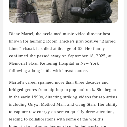
Diane Martel, the acclaimed music video director best
known for helming Robin Thicke’s provocative “Blurred
Lines” visual, has died at the age of 63. Her family
confirmed she passed away on September 18, 2025, at
Memorial Sloan Kettering Hospital in New York
following a long battle with breast cancer.
Martel’s career spanned more than three decades and
bridged genres from hip-hop to pop and rock. She began
in the early 1990s, directing striking videos for rap artists
including Onyx, Method Man, and Gang Starr. Her ability
to capture raw energy on screen quickly drew attention,
leading to collaborations with some of the world’s
biggest stars. Among her most celebrated works are