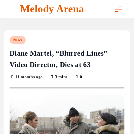
Skip
Melody Arena
to
content
News
Diane Martel, “Blurred Lines”
Video Director, Dies at 63
11 months ago
3 mins
0