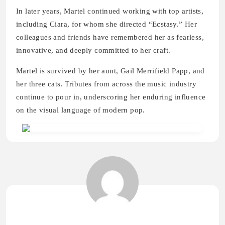
In later years, Martel continued working with top artists,
including Ciara, for whom she directed “Ecstasy.” Her
colleagues and friends have remembered her as fearless,
innovative, and deeply committed to her craft.
Martel is survived by her aunt, Gail Merrifield Papp, and
her three cats. Tributes from across the music industry
continue to pour in, underscoring her enduring influence
on the visual language of modern pop.