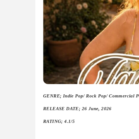
GENRE; Indie Pop/ Rock Pop/ Commercial P
RELEASE DATE; 26 June, 2026
RATING; 4.1/5