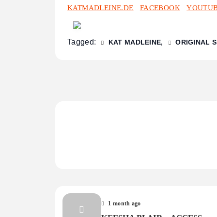
KATMADLEINE.DE
FACEBOOK
YOUTU
Tagged:
KAT MADLEINE
ORIGINAL 
1 month ago