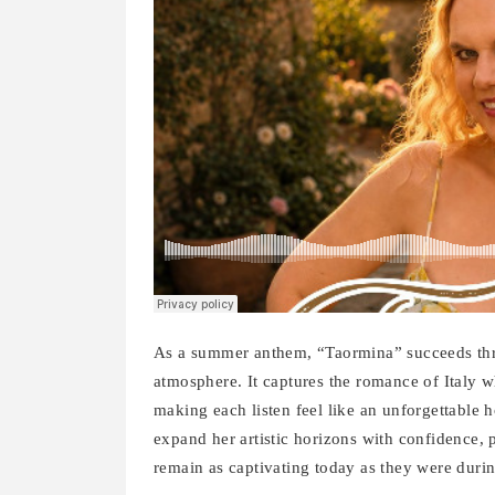
As a summer anthem, “Taormina” succeeds throu
atmosphere. It captures the romance of Italy wh
making each listen feel like an unforgettable 
expand her artistic horizons with confidence, 
remain as captivating today as they were duri