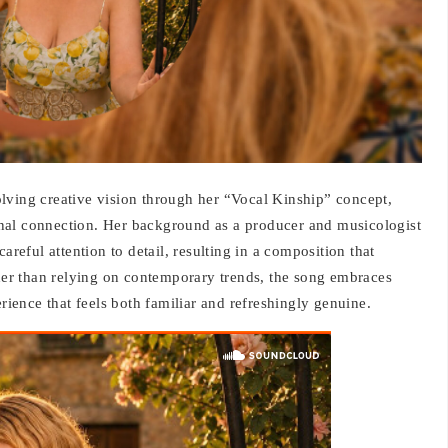
lving creative vision through her “Vocal Kinship” concept,
nal connection. Her background as a producer and musicologist
areful attention to detail, resulting in a composition that
ther than relying on contemporary trends, the song embraces
erience that feels both familiar and refreshingly genuine.