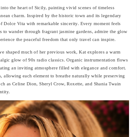
nto the heart of Sicily, painting vivid scenes of timeless
ranean charm. Inspired by the historic town and its legendary
t of Dolce Vita with remarkable sincerity. Every moment feels
ners to wander through fragrant jasmine gardens, admire the glow
rience the peaceful freedom that only travel can inspire.
have shaped much of her previous work, Kat explores a warm
talgic glow of 90s radio classics. Organic instrumentation flows
eating an inviting atmosphere filled with elegance and comfort.
, allowing each element to breathe naturally while preserving
 such as Celine Dion, Sheryl Crow, Roxette, and Shania Twain
ntity.