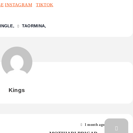
BE
INSTAGRAM
TIKTOK
SINGLE
TAORMINA
Kings
1 month ago