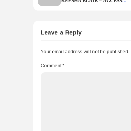
KEESHA BLAIR – ACCESS
DECLINED
Leave a Reply
Your email address will not be published.
Comment
*