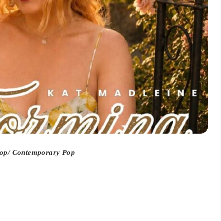
op/ Contemporary Pop