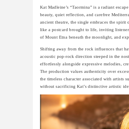
Kat Madleine’s “Taormina” is a radiant escape i
beauty, quiet reflection, and carefree Mediter
ancient theatre, the single embraces the spiri
like a postcard brought to life, inviting liste
of Mount Etna beneath the moonlight, and expe
Shifting away from the rock influences that 
acoustic pop-rock direction steeped in the nos
effortlessly alongside expressive melodies, cr
The production values authenticity over excess
the timeless character associated with artists
without sacrificing Kat’s distinctive artistic ide