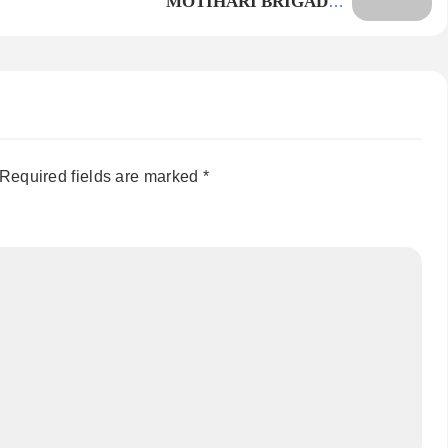
MOTIHARI BRIGADE –
PROBLEMATIC
Required fields are marked
*