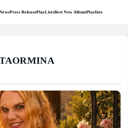
News
Press Release
PlayLists
Best New Album
Playlists
 TAORMINA