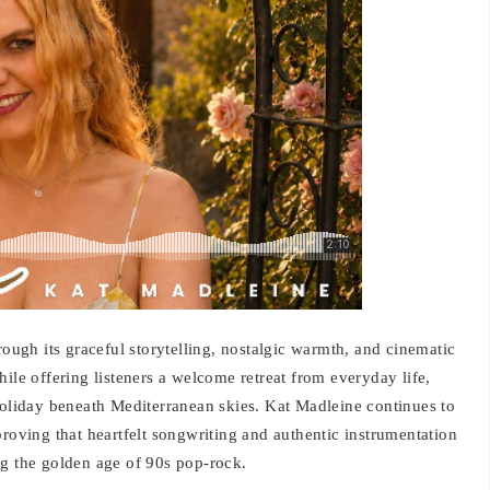
gh its graceful storytelling, nostalgic warmth, and cinematic
ile offering listeners a welcome retreat from everyday life,
holiday beneath Mediterranean skies. Kat Madleine continues to
proving that heartfelt songwriting and authentic instrumentation
ng the golden age of 90s pop-rock.