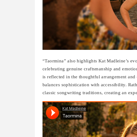
“Taormina” also highlights Kat Madleine’s evo
celebrating genuine craftsmanship and emotio
is reflected in the thoughtful arrangement and c
balances sophistication with accessibility. Ra
classic songwriting traditions, creating an exp