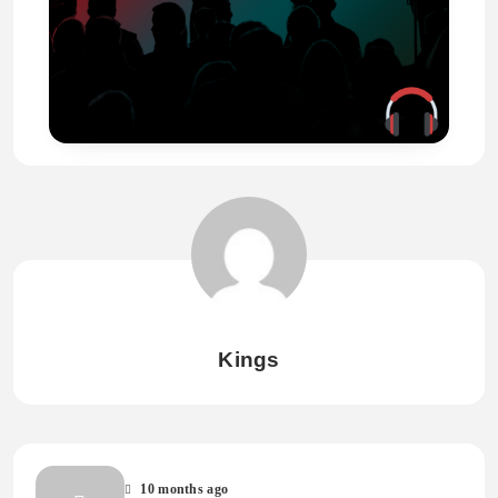
Kings
10 months ago