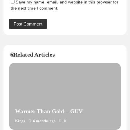
Save my name, email, and website in this browser for
the next time I comment.
Related Articles
Warmer Than Gold – GUV
Kings
6 months ago
0