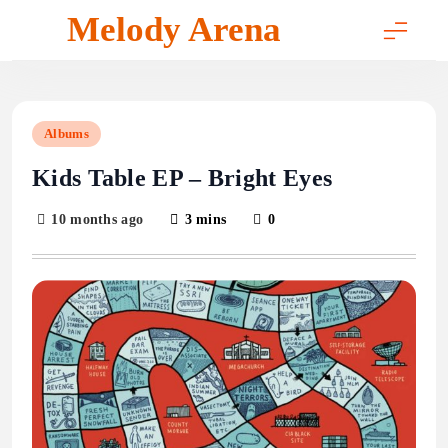
Skip
Melody Arena
to
content
Albums
Kids Table EP – Bright Eyes
10 months ago
3 mins
0