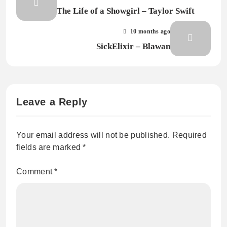
The Life of a Showgirl – Taylor Swift
10 months ago
SickElixir – Blawan
Leave a Reply
Your email address will not be published.
Required
fields are marked
*
Comment
*