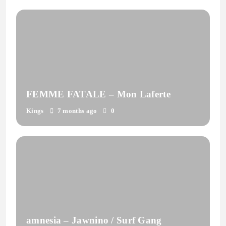
FEMME FATALE – Mon Laferte
Kings
7 months ago
0
amnesia – Jawnino / Surf Gang