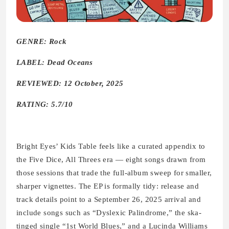
GENRE: Rock
LABEL: Dead Oceans
REVIEWED: 12 October, 2025
RATING: 5.7/10
Bright Eyes’ Kids Table feels like a curated appendix to
the Five Dice, All Threes era — eight songs drawn from
those sessions that trade the full-album sweep for smaller,
sharper vignettes. The EP is formally tidy: release and
track details point to a September 26, 2025 arrival and
include songs such as “Dyslexic Palindrome,” the ska-
tinged single “1st World Blues,” and a Lucinda Williams