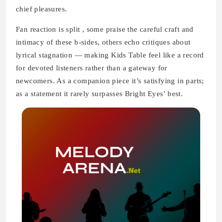
chief pleasures.
Fan reaction is split , some praise the careful craft and
intimacy of these b-sides, others echo critiques about
lyrical stagnation — making Kids Table feel like a record
for devoted listeners rather than a gateway for
newcomers. As a companion piece it’s satisfying in parts;
as a statement it rarely surpasses Bright Eyes’ best.