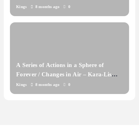
Kings
8 months ago
0
A Series of Actions in a Sphere of
Forever / Changes in Air – Kara-Lis
Coverdale
Kings
8 months ago
0