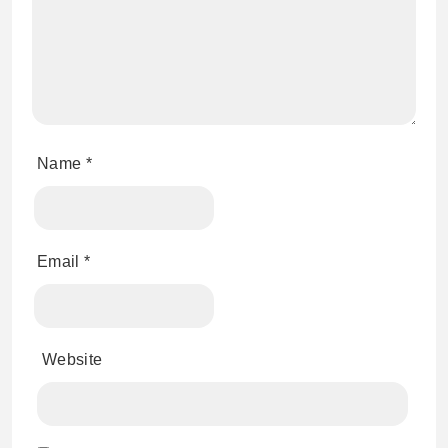
Name
*
Email
*
Website