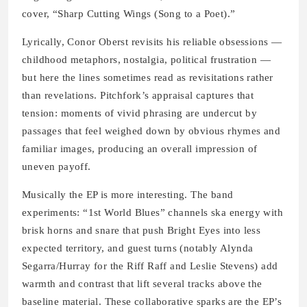
cover, “Sharp Cutting Wings (Song to a Poet).”
Lyrically, Conor Oberst revisits his reliable obsessions —
childhood metaphors, nostalgia, political frustration —
but here the lines sometimes read as revisitations rather
than revelations. Pitchfork’s appraisal captures that
tension: moments of vivid phrasing are undercut by
passages that feel weighed down by obvious rhymes and
familiar images, producing an overall impression of
uneven payoff.
Musically the EP is more interesting. The band
experiments: “1st World Blues” channels ska energy with
brisk horns and snare that push Bright Eyes into less
expected territory, and guest turns (notably Alynda
Segarra/Hurray for the Riff Raff and Leslie Stevens) add
warmth and contrast that lift several tracks above the
baseline material. These collaborative sparks are the EP’s