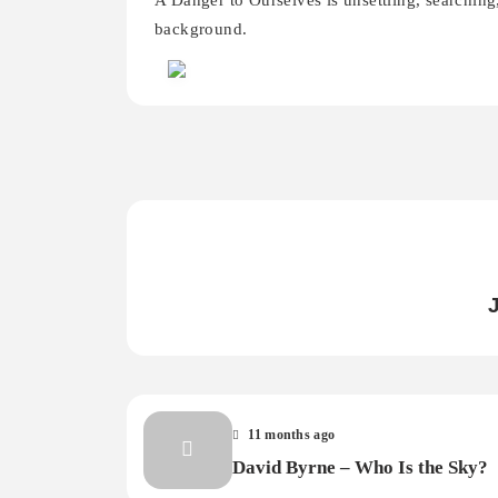
A Danger to Ourselves is unsettling, searching,
background.
11 months ago
David Byrne – Who Is the Sky?