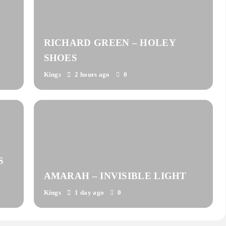
RICHARD GREEN – HOLEY
SHOES
Kings
2 hours ago
0
S
AMARAH – INVISIBLE LIGHT
Kings
1 day ago
0