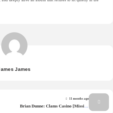
 and deeply alive an album that refuses to sit quietly in the
James James
11 months ago
Brian Dunne: Clams Casino [Missing
Piece] — Album Review