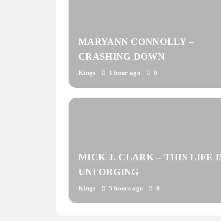
MARYANN CONNOLLY –
CRASHING DOWN
Kings
1 hour ago
0
MICK J. CLARK – THIS LIFE I
UNFORGING
Kings
5 hours ago
0