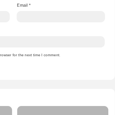
Email
*
rowser for the next time I comment.