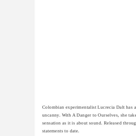
Colombian experimentalist Lucrecia Dalt has al
uncanny. With A Danger to Ourselves, she takes 
sensation as it is about sound. Released throu
statements to date.