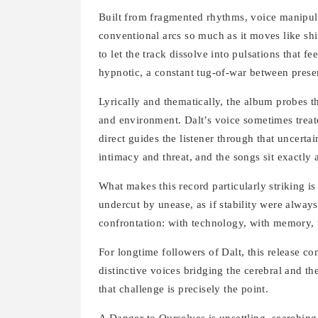
Built from fragmented rhythms, voice manipula
conventional arcs so much as it moves like shif
to let the track dissolve into pulsations that f
hypnotic, a constant tug-of-war between pres
Lyrically and thematically, the album probes th
and environment. Dalt’s voice sometimes treate
direct guides the listener through that uncertai
intimacy and threat, and the songs sit exactly a
What makes this record particularly striking i
undercut by unease, as if stability were always
confrontation: with technology, with memory, w
For longtime followers of Dalt, this release c
distinctive voices bridging the cerebral and the
that challenge is precisely the point.