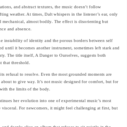
tions, and abstract textures, the music doesn’t follow
ting weather. At times, Dalt whispers in the listener’s ear, only
eel mechanical, almost bodily. The effect is disorienting but
ence and absence.
e instability of identity and the porous borders between self
d until it becomes another instrument, sometimes left stark and
nty. The title itself, A Danger to Ourselves, suggests both
t that threshold.
s its refusal to resolve. Even the most grounded moments are
 about to give way. It’s not music designed for comfort, but for
ith the limits of the body.
ontinues her evolution into one of experimental music’s most
 visceral. For newcomers, it might feel challenging at first, but