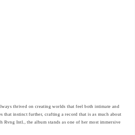
ways thrived on creating worlds that feel both intimate and
that instinct further, crafting a record that is as much about
gh Rvng Intl., the album stands as one of her most immersive