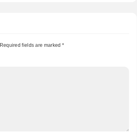
Required fields are marked
*