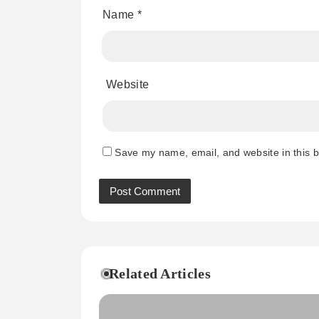
Name
*
Website
Save my name, email, and website in this b
Related Articles