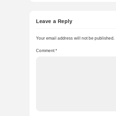
Leave a Reply
Your email address will not be published.
Comment
*