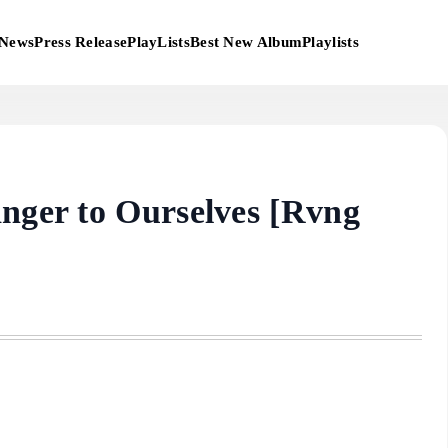
News
Press Release
PlayLists
Best New Album
Playlists
anger to Ourselves [Rvng