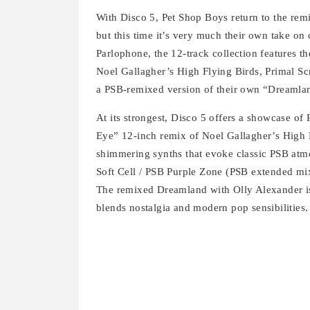
With Disco 5, Pet Shop Boys return to the rem
but this time it’s very much their own take on
Parlophone, the 12-track collection features t
Noel Gallagher’s High Flying Birds, Primal Sc
a PSB‑remixed version of their own “Dreamlan
At its strongest, Disco 5 offers a showcase of
Eye” 12-inch remix of Noel Gallagher’s High F
shimmering synths that evoke classic PSB atm
Soft Cell / PSB Purple Zone (PSB extended mi
The remixed Dreamland with Olly Alexander is a
blends nostalgia and modern pop sensibilities.