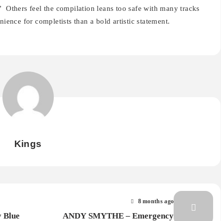
”
Others feel the compilation leans too safe with many tracks
nience for completists than a bold artistic statement.
Kings
8 months ago
y Blue
ANDY SMYTHE – Emergency