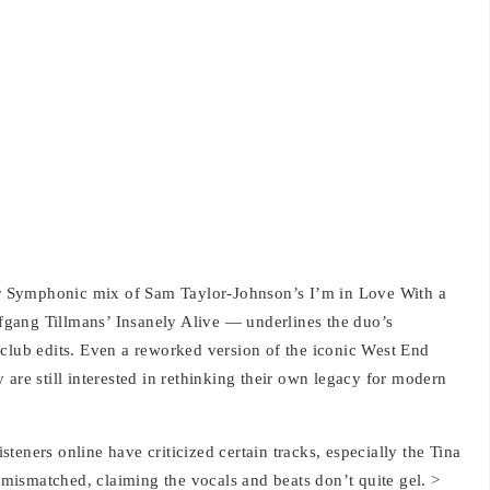
eir Symphonic mix of Sam Taylor-Johnson’s I’m in Love With a
gang Tillmans’ Insanely Alive — underlines the duo’s
 club edits. Even a reworked version of the iconic West End
 are still interested in rethinking their own legacy for modern
isteners online have criticized certain tracks, especially the Tina
ismatched, claiming the vocals and beats don’t quite gel. >