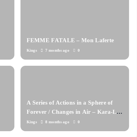
FEMME FATALE – Mon Laferte
Kings
7 months ago
0
A Series of Actions in a Sphere of
Forever / Changes in Air – Kara-Lis
Coverdale
Kings
8 months ago
0