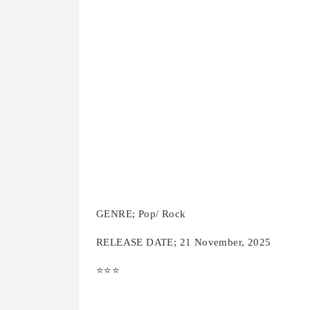
GENRE; Pop/ Rock
RELEASE DATE; 21 November, 2025
⭐️⭐️⭐️