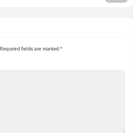
Required fields are marked
*