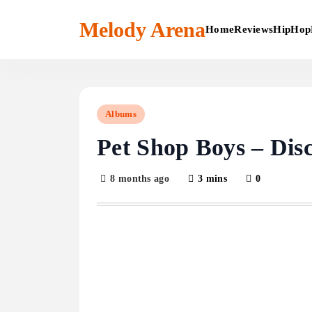
Skip
to
Melody Arena
Home
Reviews
HipHop
content
Albums
Pet Shop Boys – Dis
8 months ago
3 mins
0