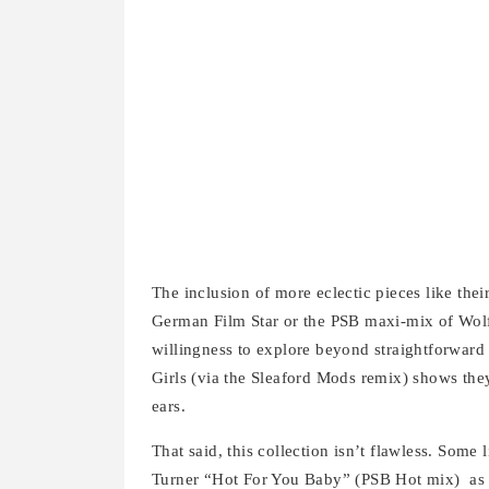
The inclusion of more eclectic pieces like th
German Film Star or the PSB maxi-mix of Wolf
willingness to explore beyond straightforward
Girls (via the Sleaford Mods remix) shows they
ears.
That said, this collection isn’t flawless. Some l
Turner “Hot For You Baby” (PSB Hot mix) as m