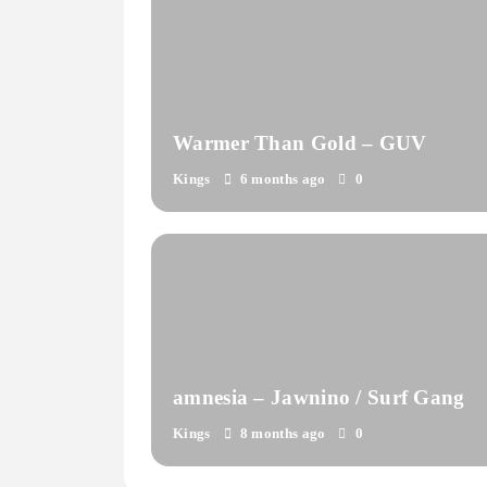
Warmer Than Gold – GUV
Kings
6 months ago
0
amnesia – Jawnino / Surf Gang
Kings
8 months ago
0