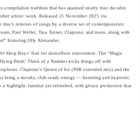
ix‑compilation tradition that has spanned nearly four decades
 other artists’ work. Released 21 November 2025 via
he duo’s remixes of songs by a diverse set of contemporaries:
ream, Paul Weller, Tina Turner, Claptone, and more, along with
d” featuring Olly Alexander.
 Pet Shop Boys’ flair for dancefloor reinvention. The “Magic
lying Birds’ Think of a Number kicks things off with
ospheres. Claptone’s Queen of Ice (PSB extended mix) and the
x) bring a moody, club-ready energy — haunting and hypnotic.
 highlight: familiar yet refreshed, with glossy production that