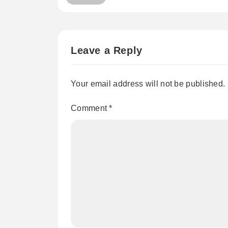
Leave a Reply
Your email address will not be published.
Comment
*