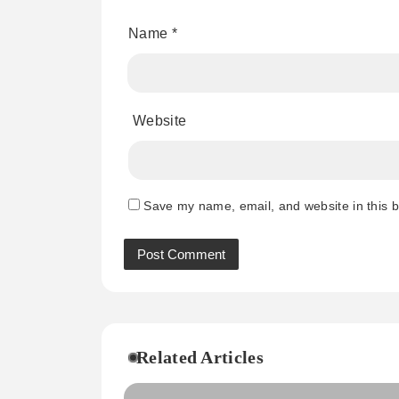
Name
*
Website
Save my name, email, and website in this b
Related Articles