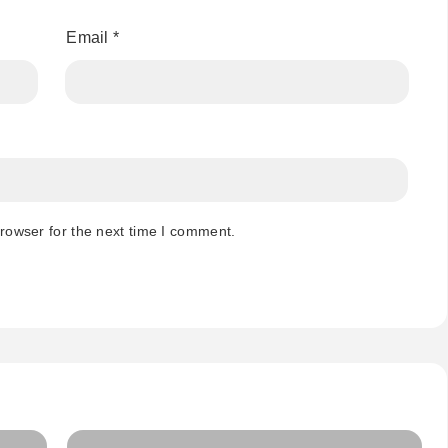
Email
*
rowser for the next time I comment.