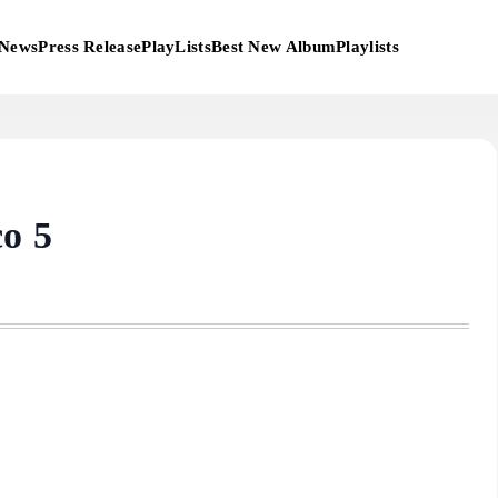
News
Press Release
PlayLists
Best New Album
Playlists
co 5