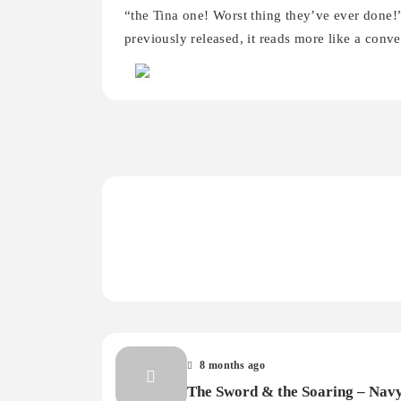
“the Tina one! Worst thing they’ve ever done!
previously released, it reads more like a conve
8 months ago
The Sword & the Soaring – Nav