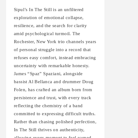
Sipul’s In The Still is an unfiltered
exploration of emotional collapse,
resilience, and the search for clarity
amid psychological turmoil. The
Rochester, New York trio channels years
of personal struggle into a record that
refuses easy comfort, instead embracing
uncertainty with remarkable honesty.
James “Spaz” Spaziani, alongside
bassist Al Bellanca and drummer Doug
Folen, has crafted an album born from
persistence and trust, with every track
reflecting the chemistry of a band
committed to expressing difficult truths.
Rather than chasing polished perfection,
In The Still thrives on authenticity,
allowing every moment to feel earned.