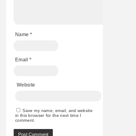
Name
*
Email
*
Website
Save my name, email, and website
in this browser for the next time I
comment.