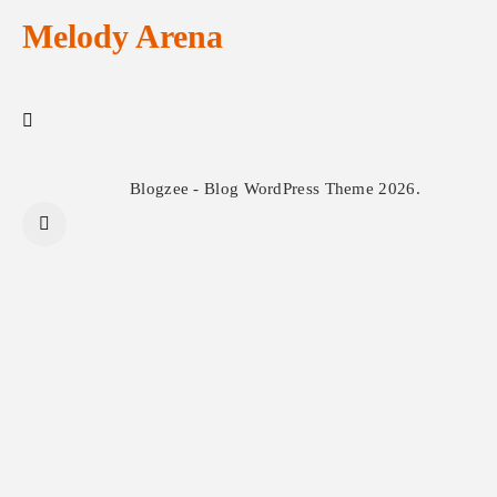
Melody Arena
Blogzee - Blog WordPress Theme 2026.