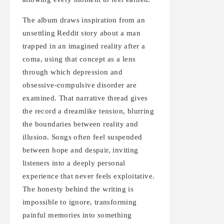
The album draws inspiration from an
unsettling Reddit story about a man
trapped in an imagined reality after a
coma, using that concept as a lens
through which depression and
obsessive-compulsive disorder are
examined. That narrative thread gives
the record a dreamlike tension, blurring
the boundaries between reality and
illusion. Songs often feel suspended
between hope and despair, inviting
listeners into a deeply personal
experience that never feels exploitative.
The honesty behind the writing is
impossible to ignore, transforming
painful memories into something