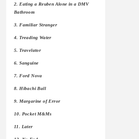
2. Eating a Reuben Alone in a DMV
Bathroom
3. Familiar Stranger
4. Treading Water
5. Travelator
6. Sanguine
7. Ford Nova
8. Hibachi Ball
9. Margarine of Error
10. Pocket M&Ms
11. Later