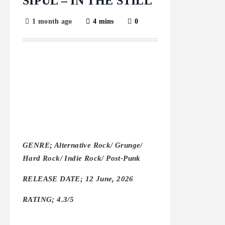
SIPUL – IN THE STILL
1 month ago
4 mins
0
GENRE; Alternative Rock/ Grunge/
Hard Rock/ Indie Rock/ Post-Punk
RELEASE DATE; 12 June, 2026
RATING; 4.3/5