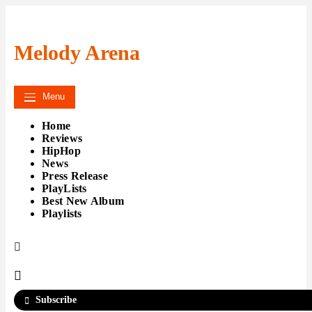
Skip
to
content
Melody Arena
Menu
Home
Reviews
HipHop
News
Press Release
PlayLists
Best New Album
Playlists
Subscribe