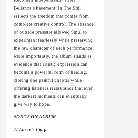
Bellanca’s basement, In The Still
reflects the freedom that comes from
complete creative control. The absence
of outside pressure allowed Sipul to
experiment fearlessly while preserving
the raw character of each performance.
More importantly, the album stands as
evidence that artistic expression can
become a powerful form of healing,
closing one painful chapter while
offering listeners reassurance that even
the darkest moments can eventually
give way to hope.
SONGS ON ALBUM
1. Loser’s Limp