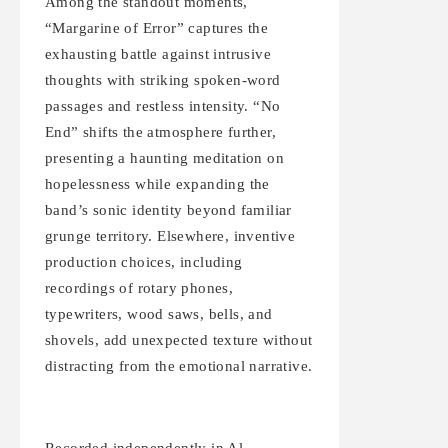
Among the standout moments,
“Margarine of Error” captures the
exhausting battle against intrusive
thoughts with striking spoken-word
passages and restless intensity. “No
End” shifts the atmosphere further,
presenting a haunting meditation on
hopelessness while expanding the
band’s sonic identity beyond familiar
grunge territory. Elsewhere, inventive
production choices, including
recordings of rotary phones,
typewriters, wood saws, bells, and
shovels, add unexpected texture without
distracting from the emotional narrative.
Recorded independently in Al