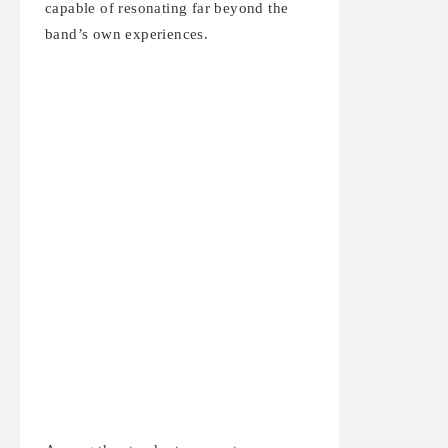
capable of resonating far beyond the
band’s own experiences.