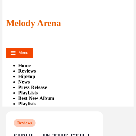
Melody Arena
Menu
Home
Reviews
HipHop
News
Press Release
PlayLists
Best New Album
Playlists
Reviews