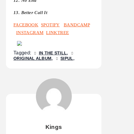
12. No End
13. Better Call It
FACEBOOK
SPOTIFY
BANDCAMP
INSTAGRAM
LINKTREE
Tagged:
IN THE STILL
ORIGINAL ALBUM
SIPUL
Kings