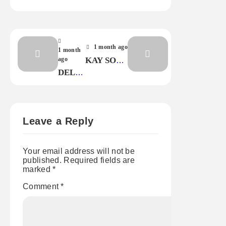
1 month ago
1 month
ago
KAY SOUL
–
DELTA
ANYBODY
FIRE –
OUT
LOVE
THERE
STOPS
FIRST
Leave a Reply
Your email address will not be
published.
Required fields are
marked
*
Comment
*