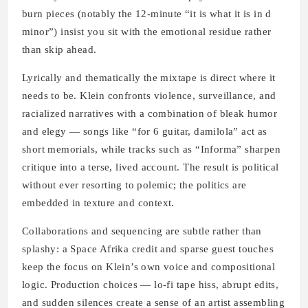
burn pieces (notably the 12-minute “it is what it is in d
minor”) insist you sit with the emotional residue rather
than skip ahead.
Lyrically and thematically the mixtape is direct where it
needs to be. Klein confronts violence, surveillance, and
racialized narratives with a combination of bleak humor
and elegy — songs like “for 6 guitar, damilola” act as
short memorials, while tracks such as “Informa” sharpen
critique into a terse, lived account. The result is political
without ever resorting to polemic; the politics are
embedded in texture and context.
Collaborations and sequencing are subtle rather than
splashy: a Space Afrika credit and sparse guest touches
keep the focus on Klein’s own voice and compositional
logic. Production choices — lo-fi tape hiss, abrupt edits,
and sudden silences create a sense of an artist assembling