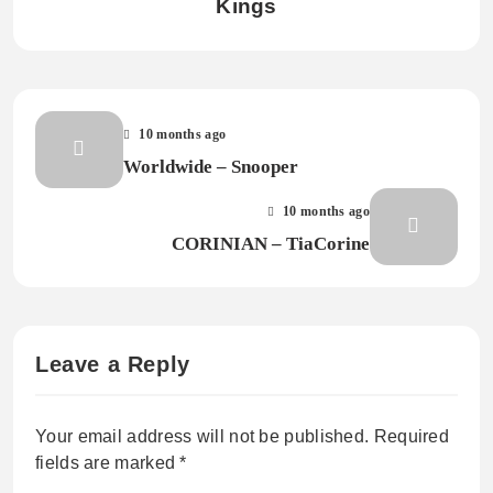
Kings
10 months ago
Worldwide – Snooper
10 months ago
CORINIAN – TiaCorine
Leave a Reply
Your email address will not be published.
Required
fields are marked
*