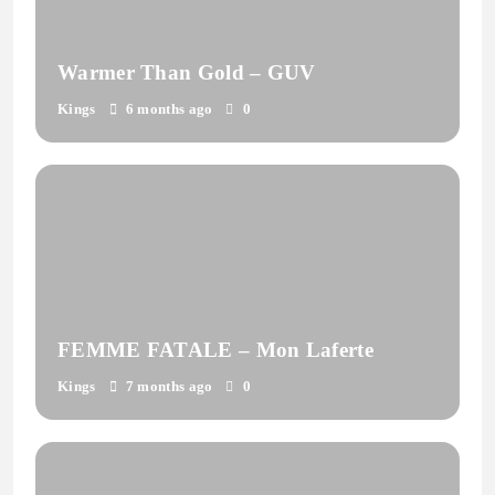
Warmer Than Gold – GUV
Kings
6 months ago
0
FEMME FATALE – Mon Laferte
Kings
7 months ago
0