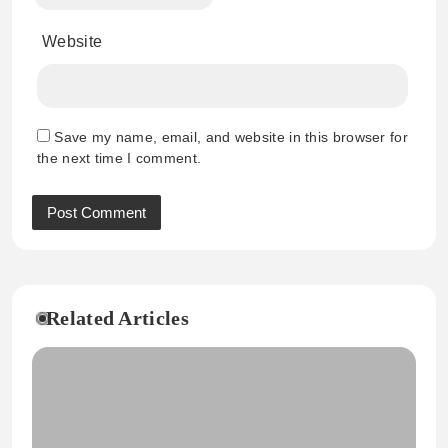
Website
Save my name, email, and website in this browser for
the next time I comment.
Related Articles