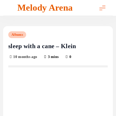
Skip
Melody Arena
to
content
Albums
sleep with a cane – Klein
10 months ago
3 mins
0