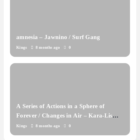
amnesia – Jawnino / Surf Gang
Kings
8 months ago
0
A Series of Actions in a Sphere of
Forever / Changes in Air – Kara-Lis
Coverdale
Kings
8 months ago
0