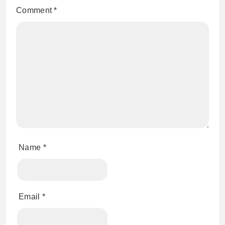
Comment
*
Name
*
Email
*