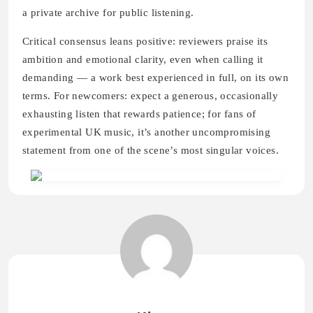
a private archive for public listening.
Critical consensus leans positive: reviewers praise its
ambition and emotional clarity, even when calling it
demanding — a work best experienced in full, on its own
terms. For newcomers: expect a generous, occasionally
exhausting listen that rewards patience; for fans of
experimental UK music, it’s another uncompromising
statement from one of the scene’s most singular voices.