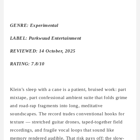
GENRE: Experimental
LABEL: Parkwuud Entertainment
REVIEWED: 14 October, 2025
RATING: 7.8/10
Klein’s sleep with a cane is a patient, bruised work: part
mixtape, part confessional ambient suite that folds grime
and road-rap fragments into long, meditative
soundscapes. The record trades conventional hooks for
texture — stretched guitar drones, taped-together field
recordings, and fragile vocal loops that sound like
memory rendered audible. That risk pays off: the slow-