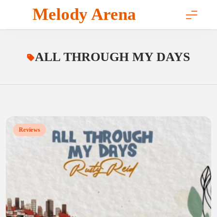
Skip
Melody Arena
to
content
ALL THROUGH MY DAYS
Reviews