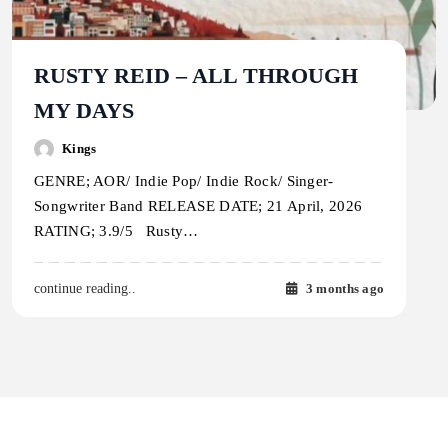
RUSTY REID – ALL THROUGH
MY DAYS
Kings
GENRE; AOR/ Indie Pop/ Indie Rock/ Singer-
Songwriter Band RELEASE DATE; 21 April, 2026
RATING; 3.9/5 Rusty…
3 months ago
continue reading..